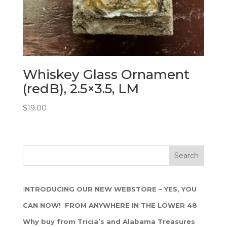
Whiskey Glass Ornament
(redB), 2.5×3.5, LM
$
19.00
I
NTRODUCING OUR NEW WEBSTORE – YES, YOU
CAN NOW! FROM ANYWHERE IN THE LOWER 48
Why buy from Tricia’s and Alabama Treasures