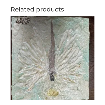
Related products