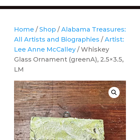
Home
/
Shop
/
Alabama Treasures:
All Artists and Biographies
/
Artist:
Lee Anne McCalley
/ Whiskey
Glass Ornament (greenA), 2.5×3.5,
LM