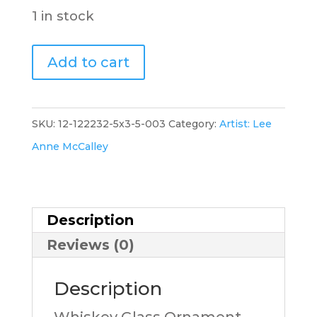
1 in stock
Whiskey
Add to cart
Glass
Ornament
(greenA),
SKU:
12-122232-5x3-5-003
Category:
Artist: Lee
2.5x3.5,
Anne McCalley
LM
quantity
Description
Reviews (0)
Description
Whiskey Glass Ornament