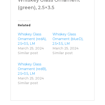
(green), 2.5×3.5
Related
Whiskey Glass
Whiskey Glass
Ornament (redA),
Ornament (blueD),
2.5×3.5, LM
2.5×3.5, LM
March 25, 2024
March 25, 2024
Similar post
Similar post
Whiskey Glass
Ornament (redB),
2.5×3.5, LM
March 25, 2024
Similar post