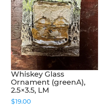
Whiskey Glass
Ornament (greenA),
2.5×3.5, LM
$
19.00