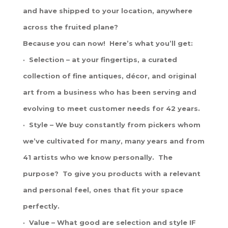
and have shipped to your location, anywhere
across the fruited plane?
Because you can now! Here’s what you’ll get:
· Selection – at your fingertips, a curated
collection of fine antiques, décor, and original
art from a business who has been serving and
evolving to meet customer needs for 42 years.
· Style – We buy constantly from pickers whom
we’ve cultivated for many, many years and from
41 artists who we know personally. The
purpose? To give you products with a relevant
and personal feel, ones that fit your space
perfectly.
· Value – What good are selection and style IF