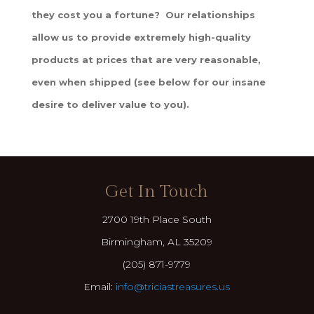
they cost you a fortune? Our relationships
allow us to provide extremely high-quality
products at prices that are very reasonable,
even when shipped (see below for our insane
desire to deliver value to you).
Get In Touch
2700 19th Place South
Birmingham, AL 35209
(205) 871-9779
Email:
info@triciastreasures.us