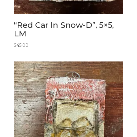
“Red Car In Snow-D”, 5×5,
LM
$
45.00