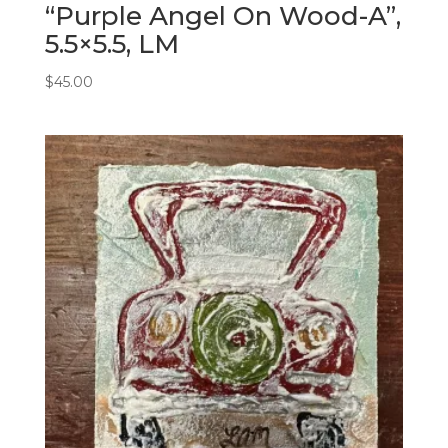
“Purple Angel On Wood-A”,
5.5×5.5, LM
$
45.00