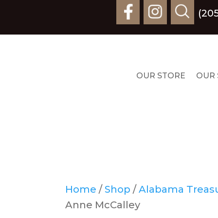
(20
OUR STORE
OUR 
Home
/
Shop
/
Alabama Treasur
Anne McCalley