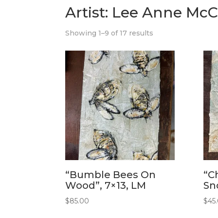
Artist: Lee Anne McC
Showing 1–9 of 17 results
“Bumble Bees On
“C
Wood”, 7×13, LM
Sn
$
85.00
$
45