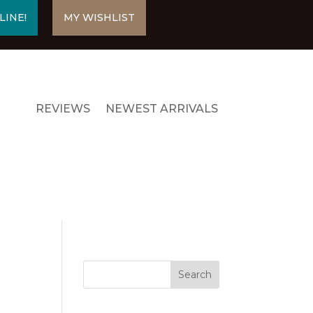
LINE!
MY WISHLIST
REVIEWS
NEWEST ARRIVALS