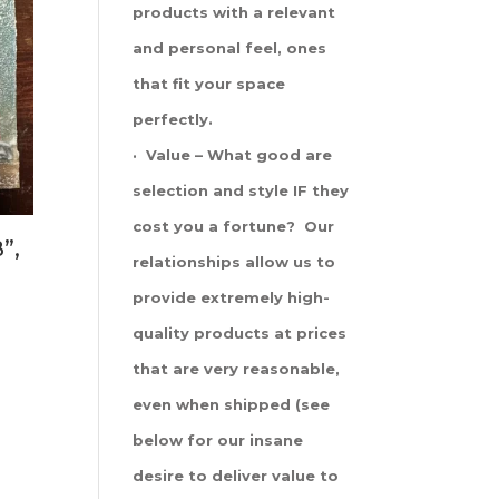
products with a relevant
and personal feel, ones
that fit your space
perfectly.
· Value – What good are
selection and style IF they
cost you a fortune? Our
”,
relationships allow us to
provide extremely high-
quality products at prices
that are very reasonable,
even when shipped (see
below for our insane
desire to deliver value to