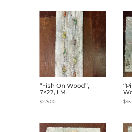
“Fish On Wood”,
“P
7×22, LM
Wo
$
225.00
$
45