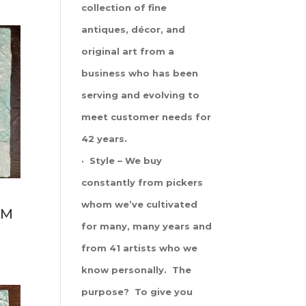
collection of fine
antiques, décor, and
original art from a
business who has been
serving and evolving to
meet customer needs for
42 years.
· Style – We buy
constantly from pickers
whom we’ve cultivated
LM
for many, many years and
from 41 artists who we
know personally. The
purpose? To give you