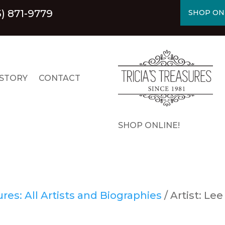
5) 871-9779
SHOP ON
STORY
CONTACT
SHOP ONLINE!
es: All Artists and Biographies
/ Artist: Lee