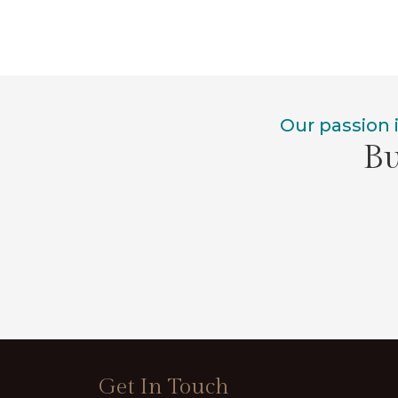
Our passion 
Bu
Get In Touch