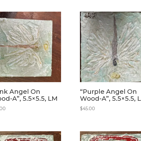
ink Angel On
“Purple Angel On
od-A”, 5.5×5.5, LM
Wood-A”, 5.5×5.5, 
.00
$
45.00