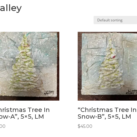
alley
hristmas Tree In
“Christmas Tree In
ow-A”, 5×5, LM
Snow-B”, 5×5, LM
.00
$
45.00