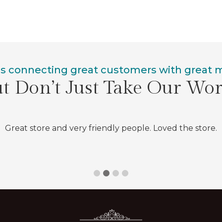
is connecting great customers with great
t Don’t Just Take Our Wo
Great store and very friendly people. Loved the store.