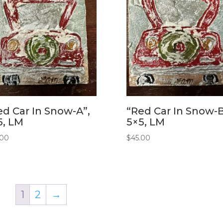
ed Car In Snow-A”,
“Red Car In Snow-B
5, LM
5×5, LM
.00
$
45.00
1
2
→