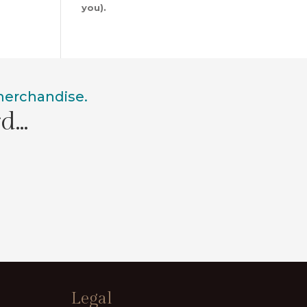
you).
 merchandise.
rd…
Legal