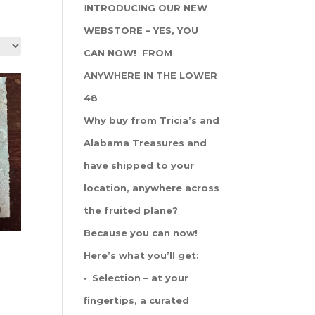
I
NTRODUCING OUR NEW
WEBSTORE – YES, YOU
CAN NOW! FROM
ANYWHERE IN THE LOWER
48
Why buy from Tricia’s and
Alabama Treasures and
have shipped to your
location, anywhere across
the fruited plane?
Because you can now!
Here’s what you’ll get:
· Selection – at your
fingertips, a curated