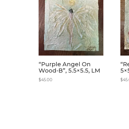
“Purple Angel On
“R
Wood-B”, 5.5×5.5, LM
5×
$
45.00
$
45