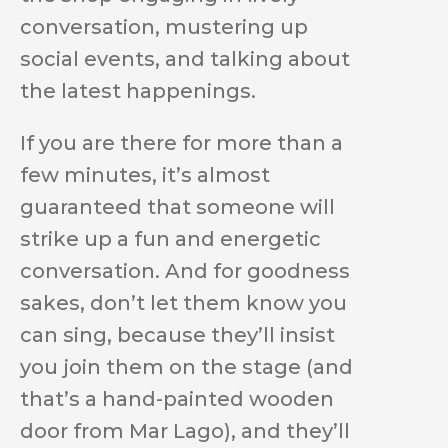
conversation, mustering up
social events, and talking about
the latest happenings.
If you are there for more than a
few minutes, it’s almost
guaranteed that someone will
strike up a fun and energetic
conversation. And for goodness
sakes, don’t let them know you
can sing, because they’ll insist
you join them on the stage (and
that’s a hand-painted wooden
door from Mar Lago), and they’ll