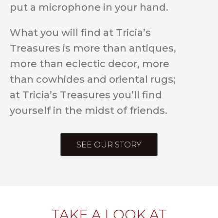
put a microphone in your hand.
What you will find at Tricia’s
Treasures is more than antiques,
more than eclectic decor, more
than cowhides and oriental rugs;
at Tricia’s Treasures you’ll find
yourself in the midst of friends.
SEE OUR STORY
TAKE A LOOK AT