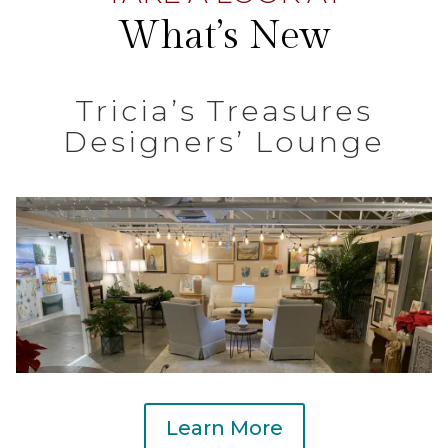
What’s New
Tricia’s Treasures
Designers’ Lounge
Learn More