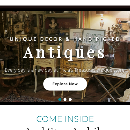
UNIQUE DECOR & HAND PICKED
Antiques
Every day is a new day at Tricia's Treasures antique store!
Explore Now
COME INSIDE