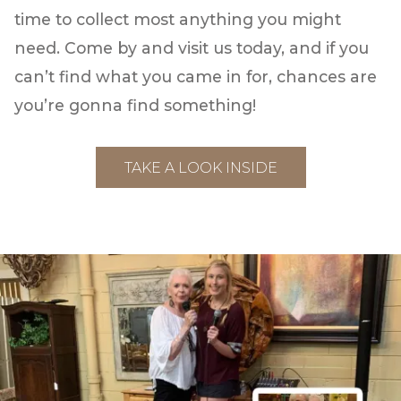
time to collect most anything you might
need. Come by and visit us today, and if you
can’t find what you came in for, chances are
you’re gonna find something!
TAKE A LOOK INSIDE