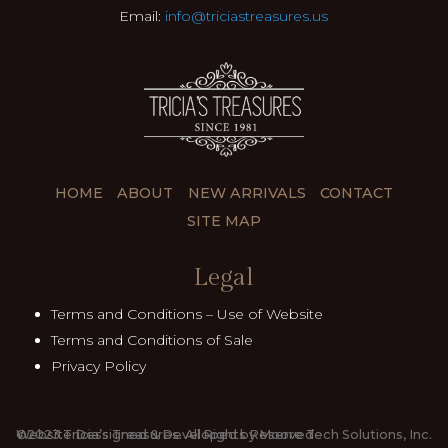
Email:
info@triciastreasures.us
HOME
ABOUT
NEW ARRIVALS
CONTACT
SITE MAP
Legal
Terms and Conditions – Use of Website
Terms and Conditions of Sale
Privacy Policy
©2023.Tricia’s Treasures. All Rights Reserved
Website Dessigned & Developed by Moore Tech Solutions, Inc.