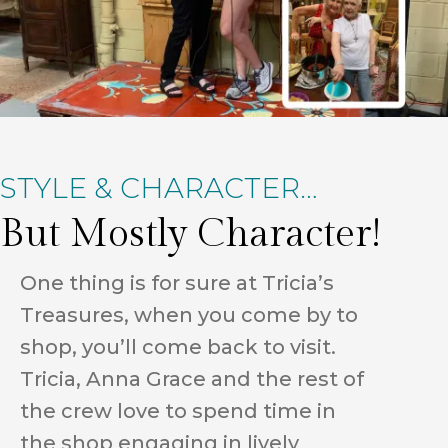
STYLE & CHARACTER…
But Mostly Character!
One thing is for sure at Tricia’s
Treasures, when you come by to
shop, you’ll come back to visit.
Tricia, Anna Grace and the rest of
the crew love to spend time in
the shop engaging in lively