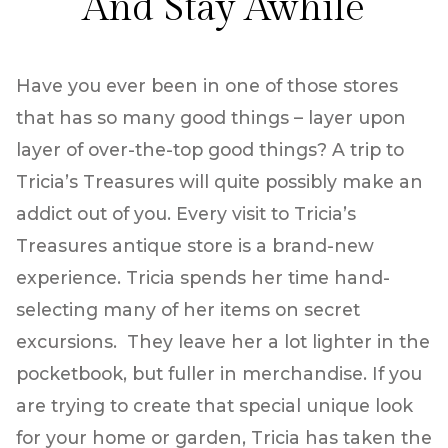
And Stay Awhile
Have you ever been in one of those stores
that has so many good things – layer upon
layer of over-the-top good things? A trip to
Tricia’s Treasures will quite possibly make an
addict out of you. Every visit to Tricia’s
Treasures antique store is a brand-new
experience. Tricia spends her time hand-
selecting many of her items on secret
excursions. They leave her a lot lighter in the
pocketbook, but fuller in merchandise. If you
are trying to create that special unique look
for your home or garden, Tricia has taken the