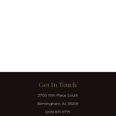
Get In Touch
2700 19th Place South
Birmingham, AL 35209
(205) 871-9779