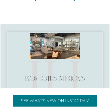
SEE WHAT'S NEW ON INSTAGRAM