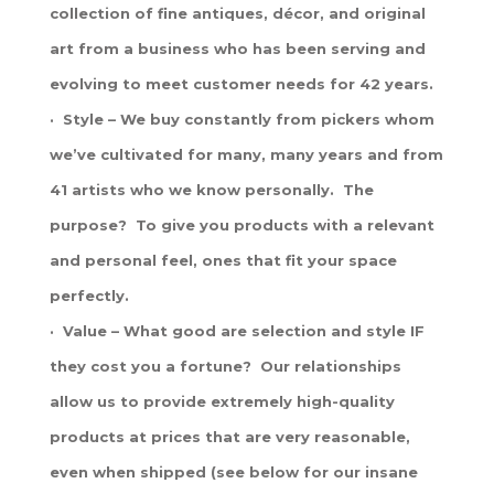
collection of fine antiques, décor, and original
art from a business who has been serving and
evolving to meet customer needs for 42 years.
· Style – We buy constantly from pickers whom
we’ve cultivated for many, many years and from
41 artists who we know personally. The
purpose? To give you products with a relevant
and personal feel, ones that fit your space
perfectly.
· Value – What good are selection and style IF
they cost you a fortune? Our relationships
allow us to provide extremely high-quality
products at prices that are very reasonable,
even when shipped (see below for our insane