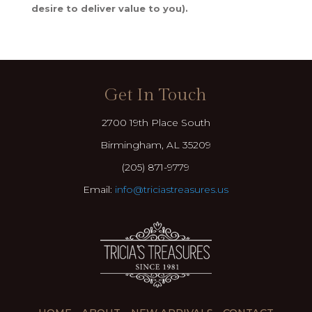
desire to deliver value to you).
Get In Touch
2700 19th Place South
Birmingham, AL 35209
(205) 871-9779
Email:
info@triciastreasures.us