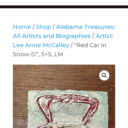
Home
/
Shop
/
Alabama Treasures:
All Artists and Biographies
/
Artist:
Lee Anne McCalley
/ “Red Car In
Snow-D”, 5×5, LM