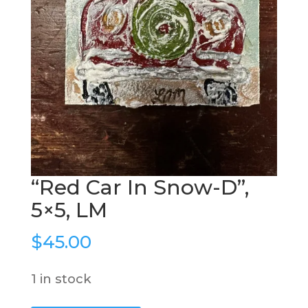
“Red Car In Snow-D”,
5×5, LM
$
45.00
1 in stock