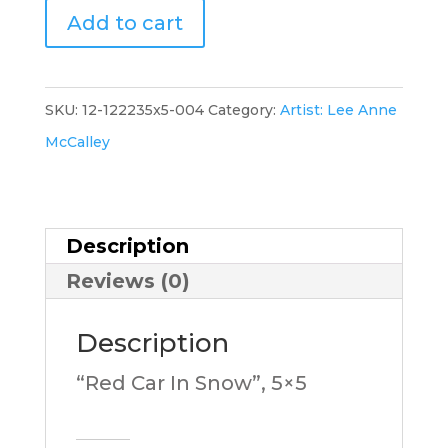
"Red
Add to cart
Car
In
Snow-
SKU:
12-122235x5-004
Category:
Artist: Lee Anne
D",
McCalley
5x5,
LM
quantity
Description
Reviews (0)
Description
“Red Car In Snow”, 5×5