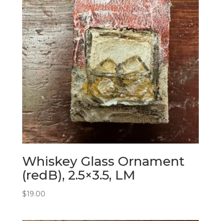
Whiskey Glass Ornament
(redB), 2.5×3.5, LM
$
19.00