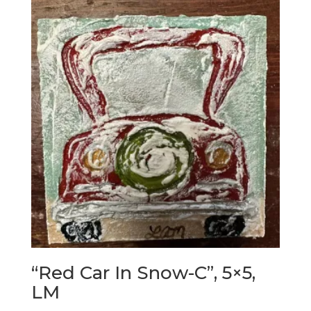
“Red Car In Snow-C”, 5×5,
LM