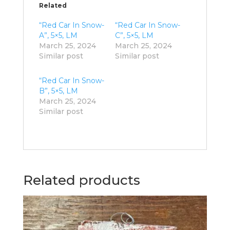
Related
“Red Car In Snow-
“Red Car In Snow-
A”, 5×5, LM
C”, 5×5, LM
March 25, 2024
March 25, 2024
Similar post
Similar post
“Red Car In Snow-
B”, 5×5, LM
March 25, 2024
Similar post
Related products