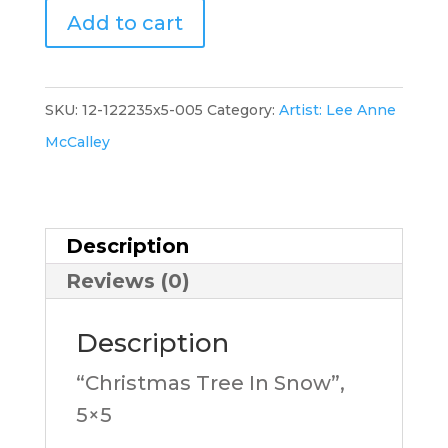
"Christmas
Add to cart
Tree
In
Snow-
SKU:
12-122235x5-005
Category:
Artist: Lee Anne
A",
McCalley
5x5,
LM
quantity
Description
Reviews (0)
Description
“Christmas Tree In Snow”,
5×5