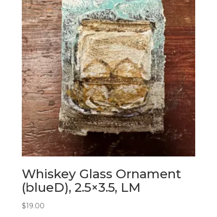
Whiskey Glass Ornament
(blueD), 2.5×3.5, LM
$
19.00