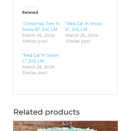
Related
“Christmas Tree In
“Red Car In Snow-
Snow-B”, 5×5, LM
A”, 5×5, LM
March 25, 2024
March 25, 2024
Similar post
Similar post
“Red Car In Snow-
C”, 5×5, LM
March 25, 2024
Similar post
Related products