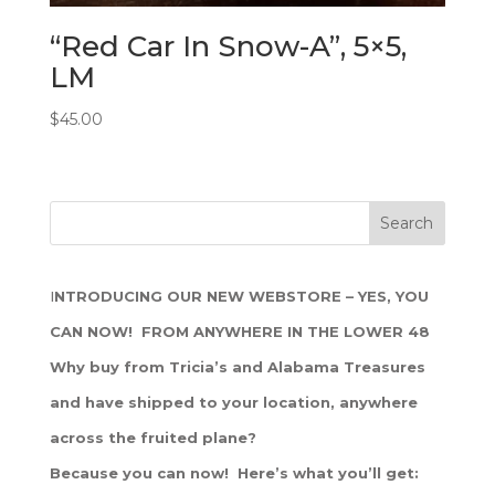
“Red Car In Snow-A”, 5×5,
LM
$
45.00
I
NTRODUCING OUR NEW WEBSTORE – YES, YOU
CAN NOW! FROM ANYWHERE IN THE LOWER 48
Why buy from Tricia’s and Alabama Treasures
and have shipped to your location, anywhere
across the fruited plane?
Because you can now! Here’s what you’ll get: