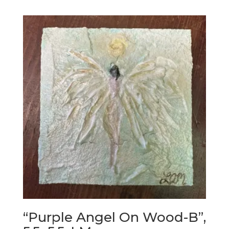
“Purple Angel On Wood-B”,