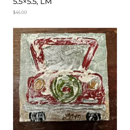
5.5×5.5, LM
$
45.00