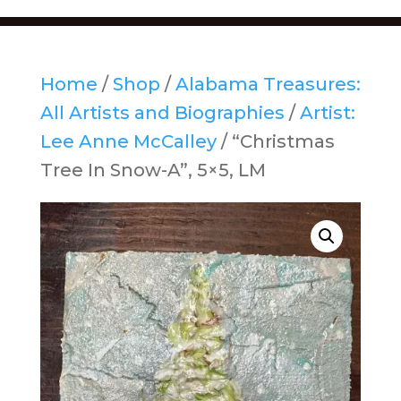
Home
/
Shop
/
Alabama Treasures:
All Artists and Biographies
/
Artist:
Lee Anne McCalley
/ “Christmas
Tree In Snow-A”, 5×5, LM