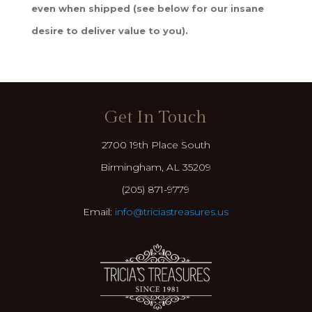
even when shipped (see below for our insane
desire to deliver value to you).
Get In Touch
2700 19th Place South
Birmingham, AL 35209
(205) 871-9779
Email:
info@triciastreasures.us