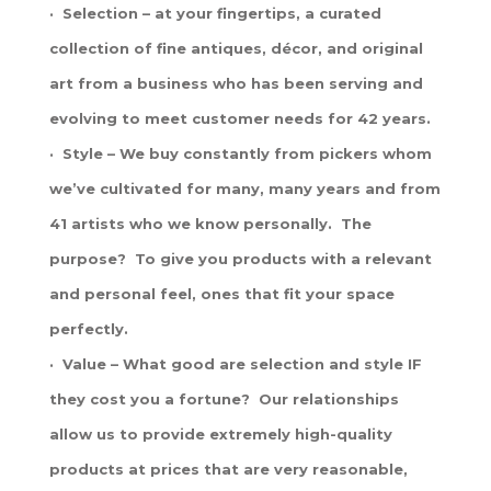
· Selection – at your fingertips, a curated
collection of fine antiques, décor, and original
art from a business who has been serving and
evolving to meet customer needs for 42 years.
· Style – We buy constantly from pickers whom
we’ve cultivated for many, many years and from
41 artists who we know personally. The
purpose? To give you products with a relevant
and personal feel, ones that fit your space
perfectly.
· Value – What good are selection and style IF
they cost you a fortune? Our relationships
allow us to provide extremely high-quality
products at prices that are very reasonable,