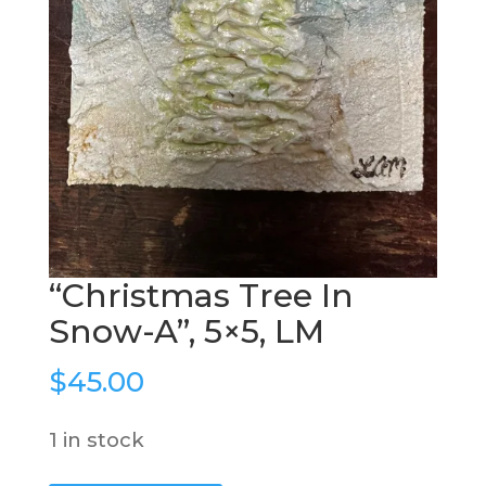
“Christmas Tree In
Snow-A”, 5×5, LM
$
45.00
1 in stock