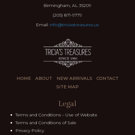
Birmingham, AL 35209
(205) 871-9779
Email:
info@triciastreasures.us
HOME
ABOUT
NEW ARRIVALS
CONTACT
SITE MAP
Legal
Terms and Conditions – Use of Website
Terms and Conditions of Sale
Privacy Policy