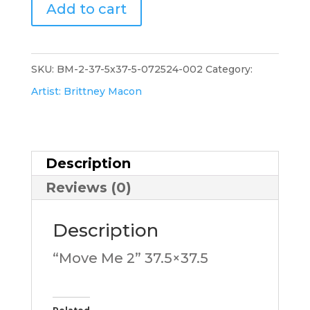
"Move
Add to cart
Me
2".173.BM
quantity
SKU:
BM-2-37-5x37-5-072524-002
Category:
Artist: Brittney Macon
Description
Reviews (0)
Description
“Move Me 2” 37.5×37.5