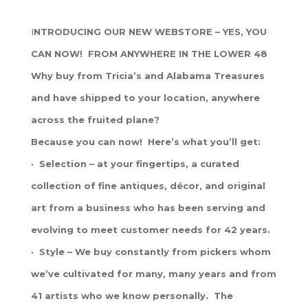
I
NTRODUCING OUR NEW WEBSTORE – YES, YOU
CAN NOW! FROM ANYWHERE IN THE LOWER 48
Why buy from Tricia’s and Alabama Treasures
and have shipped to your location, anywhere
across the fruited plane?
Because you can now! Here’s what you’ll get:
· Selection – at your fingertips, a curated
collection of fine antiques, décor, and original
art from a business who has been serving and
evolving to meet customer needs for 42 years.
· Style – We buy constantly from pickers whom
we’ve cultivated for many, many years and from
41 artists who we know personally. The