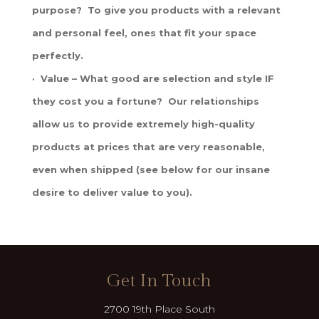
purpose? To give you products with a relevant
and personal feel, ones that fit your space
perfectly.
· Value – What good are selection and style IF
they cost you a fortune? Our relationships
allow us to provide extremely high-quality
products at prices that are very reasonable,
even when shipped (see below for our insane
desire to deliver value to you).
Get In Touch
2700 19th Place South