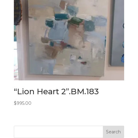
“Lion Heart 2”.BM.183
$
995.00