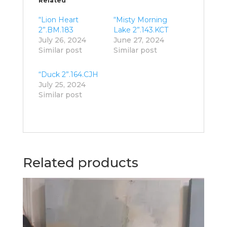
Related
“Lion Heart
“Misty Morning
2”.BM.183
Lake 2”.143.KCT
July 26, 2024
June 27, 2024
Similar post
Similar post
“Duck 2”.164.CJH
July 25, 2024
Similar post
Related products