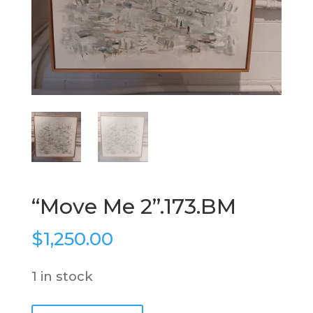
“Move Me 2”.173.BM
$
1,250.00
1 in stock