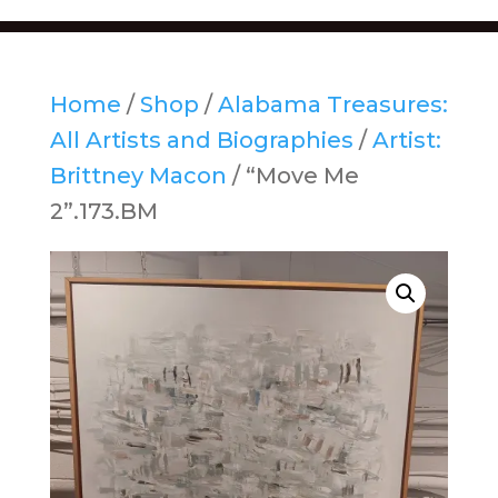
Home
/
Shop
/
Alabama Treasures:
All Artists and Biographies
/
Artist:
Brittney Macon
/ “Move Me
2”.173.BM