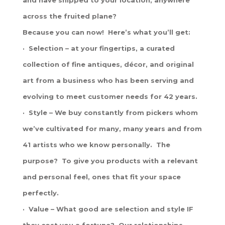
across the fruited plane?
Because you can now! Here’s what you’ll get:
· Selection – at your fingertips, a curated
collection of fine antiques, décor, and original
art from a business who has been serving and
evolving to meet customer needs for 42 years.
· Style – We buy constantly from pickers whom
we’ve cultivated for many, many years and from
41 artists who we know personally. The
purpose? To give you products with a relevant
and personal feel, ones that fit your space
perfectly.
· Value – What good are selection and style IF
they cost you a fortune? Our relationships