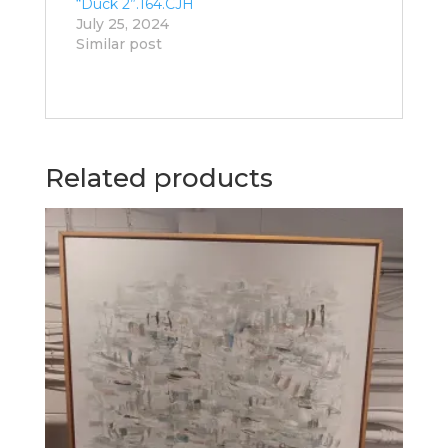
“Duck 2”.164.CJH
July 25, 2024
Similar post
Related products