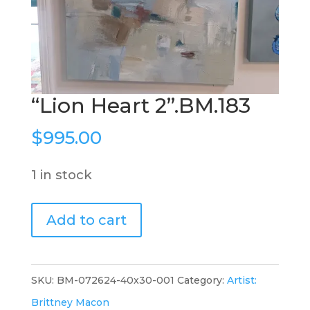
“Lion Heart 2”.BM.183
$
995.00
1 in stock
"Lion
Add to cart
Heart
2".BM.183
quantity
SKU:
BM-072624-40x30-001
Category:
Artist:
Brittney Macon