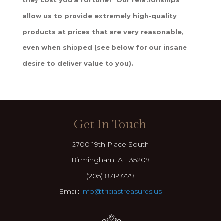
allow us to provide extremely high-quality
products at prices that are very reasonable,
even when shipped (see below for our insane
desire to deliver value to you).
Get In Touch
2700 19th Place South
Birmingham, AL 35209
(205) 871-9779
Email:
info@triciastreasures.us