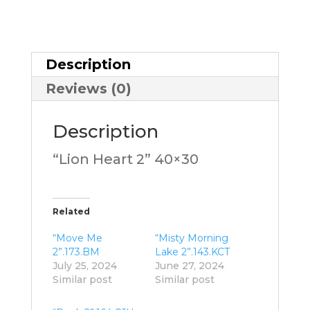
Description
Reviews (0)
Description
“Lion Heart 2” 40×30
Related
“Move Me
“Misty Morning
2”.173.BM
Lake 2”.143.KCT
July 25, 2024
June 27, 2024
Similar post
Similar post