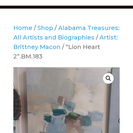
Home
/
Shop
/
Alabama Treasures:
All Artists and Biographies
/
Artist:
Brittney Macon
/ “Lion Heart
2”.BM.183