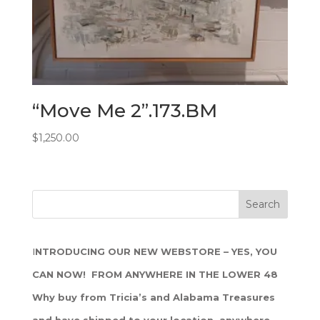
“Move Me 2”.173.BM
$
1,250.00
I
NTRODUCING OUR NEW WEBSTORE – YES, YOU
CAN NOW! FROM ANYWHERE IN THE LOWER 48
Why buy from Tricia’s and Alabama Treasures
and have shipped to your location, anywhere