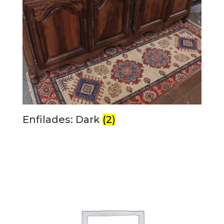
Enfilades: Dark
(2)