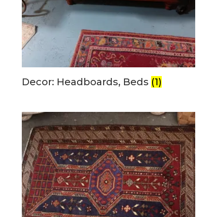
Decor: Headboards, Beds
(1)