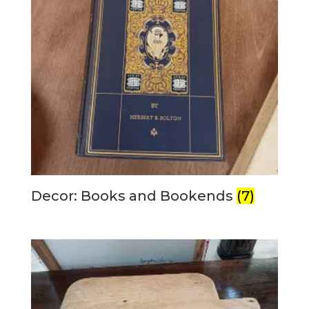
Decor: Books and Bookends
(7)