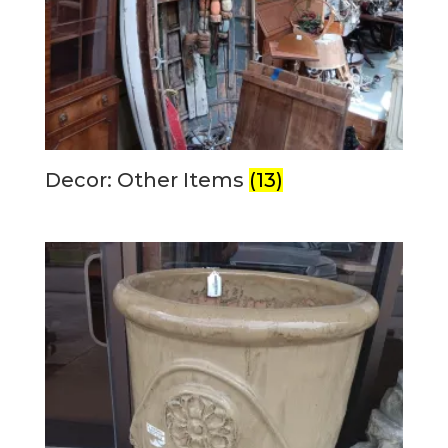
Decor: Other Items
(13)