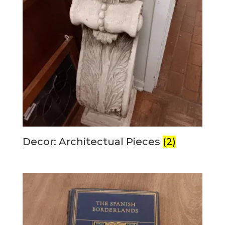
Decor: Architectual Pieces
(2)