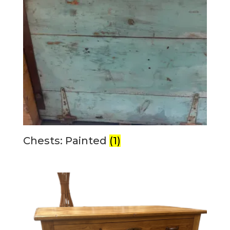
Chests: Painted
(1)