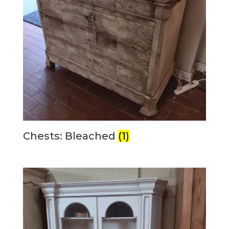
Chests: Bleached
(1)