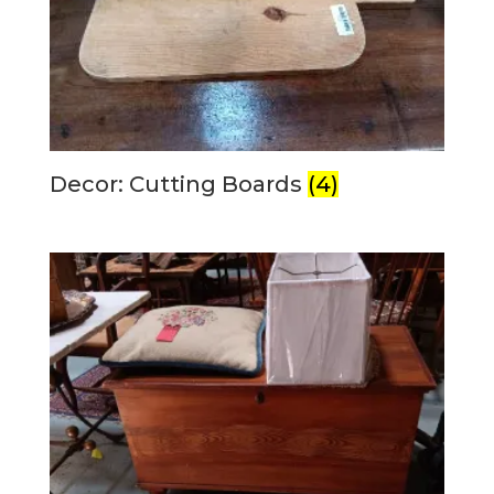
Decor: Cutting Boards
(4)