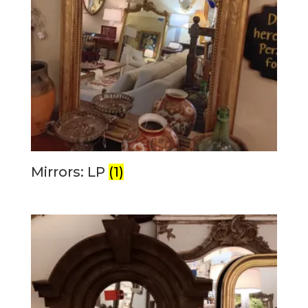
Mirrors: LP
(1)