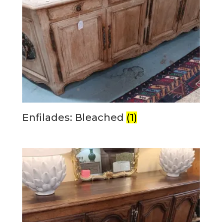
Enfilades: Bleached
(1)