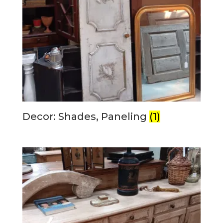
Decor: Shades, Paneling
(1)