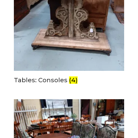
Tables: Consoles
(4)