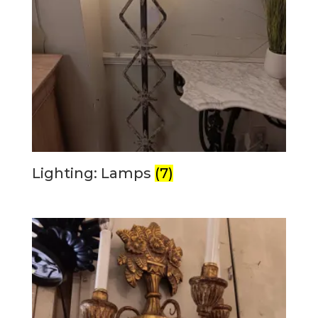
Lighting: Lamps
(7)