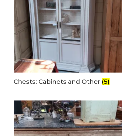
Chests: Cabinets and Other
(5)