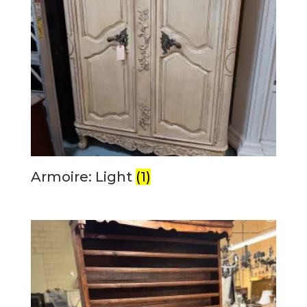
Armoire: Light
(1)