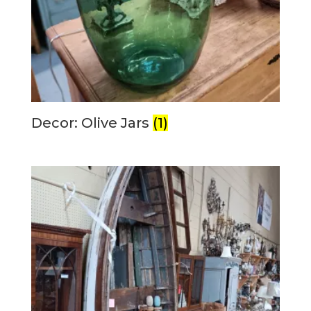
Decor: Olive Jars
(1)