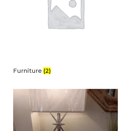
Furniture
(2)