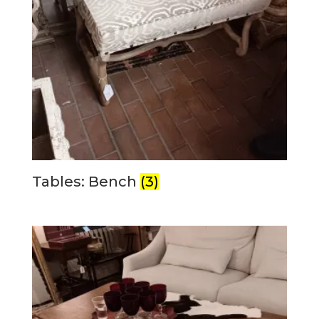
Tables: Bench
(3)