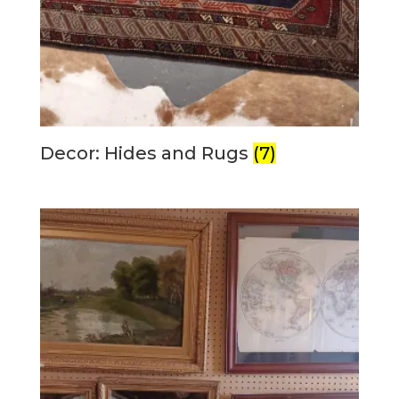
Decor: Hides and Rugs
(7)