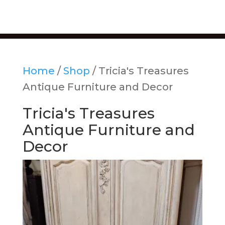
Home
/
Shop
/ Tricia's Treasures
Antique Furniture and Decor
Tricia's Treasures
Antique Furniture and
Decor