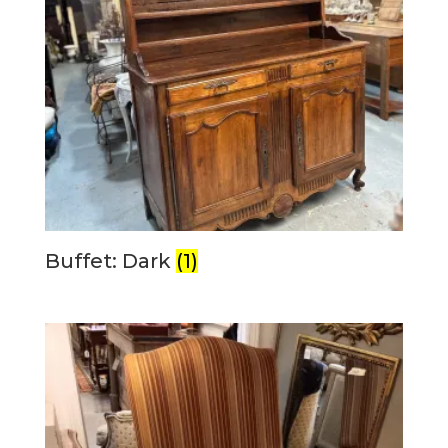
Buffet: Dark
(1)