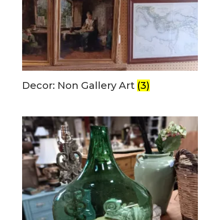
Decor: Non Gallery Art
(3)