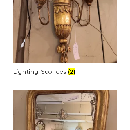
Lighting: Sconces
(2)