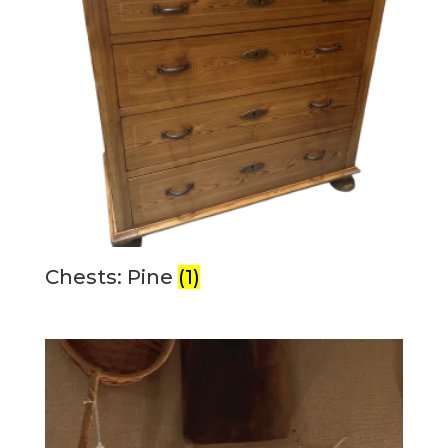
Chests: Pine
(1)