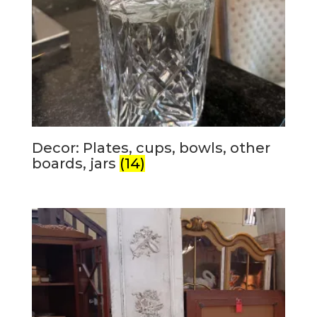
Decor: Plates, cups, bowls, other
boards, jars
(14)