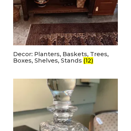
Decor: Planters, Baskets, Trees,
Boxes, Shelves, Stands
(12)