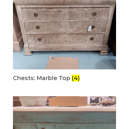
Chests: Marble Top
(4)