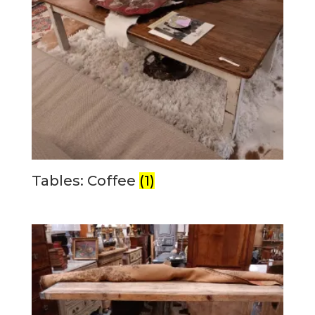
Tables: Coffee
(1)