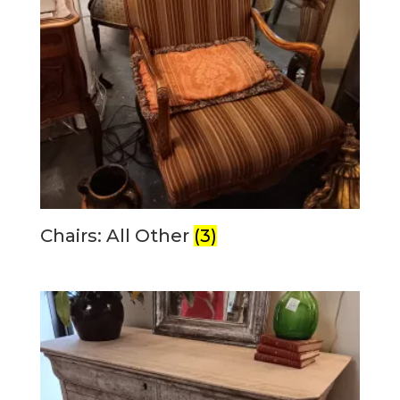
Chairs: All Other
(3)