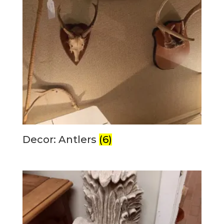
Decor: Antlers
(6)