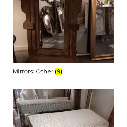
Mirrors: Other
(9)