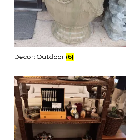
Decor: Outdoor
(6)