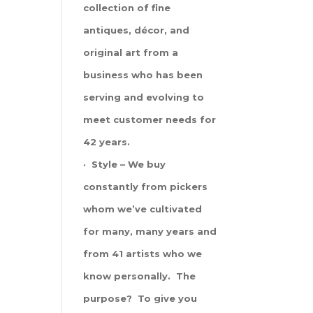
collection of fine
antiques, décor, and
original art from a
business who has been
serving and evolving to
meet customer needs for
42 years.
· Style – We buy
constantly from pickers
whom we’ve cultivated
for many, many years and
from 41 artists who we
know personally. The
purpose? To give you