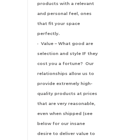
products with a relevant
and personal feel, ones
that fit your space
perfectly.
· Value – What good are
selection and style IF they
cost you a fortune? Our
relationships allow us to
provide extremely high-
quality products at prices
that are very reasonable,
even when shipped (see
below for our insane
desire to deliver value to