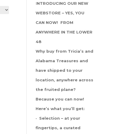
I
NTRODUCING OUR NEW
WEBSTORE – YES, YOU
CAN NOW! FROM
ANYWHERE IN THE LOWER
48
Why buy from Tricia’s and
Alabama Treasures and
have shipped to your
location, anywhere across
the fruited plane?
Because you can now!
Here’s what you’ll get:
· Selection – at your
fingertips, a curated