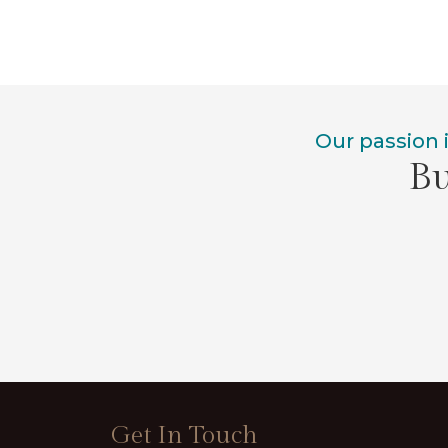
Our passion 
Bu
Get In Touch