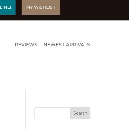
LINE!
MY WISHLIST
REVIEWS
NEWEST ARRIVALS