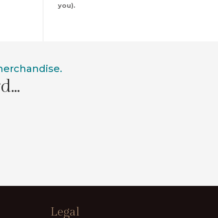
you).
 merchandise.
rd…
Legal