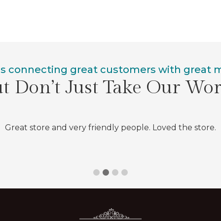
is connecting great customers with great
t Don’t Just Take Our Wo
Great store and very friendly people. Loved the store.