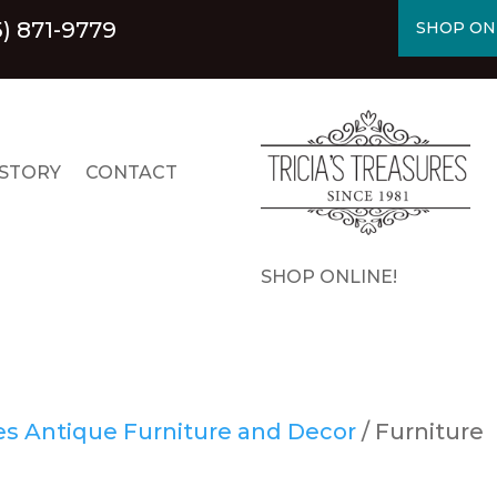
5) 871-9779
SHOP ON
STORY
CONTACT
SHOP ONLINE!
res Antique Furniture and Decor
/ Furniture