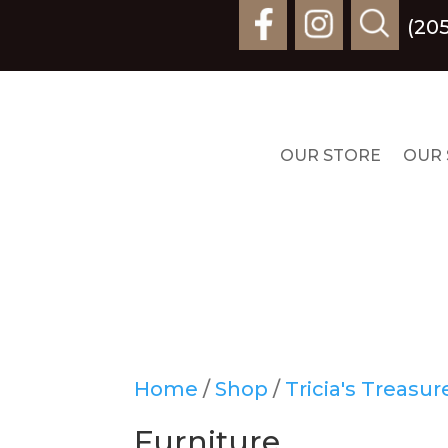
(20
OUR STORE
OUR 
Home
/
Shop
/
Tricia's Treasu
Furniture