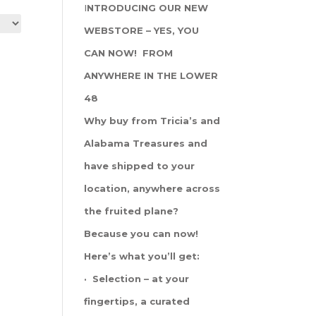
I
NTRODUCING OUR NEW
WEBSTORE – YES, YOU
CAN NOW! FROM
ANYWHERE IN THE LOWER
48
Why buy from Tricia’s and
Alabama Treasures and
have shipped to your
location, anywhere across
the fruited plane?
Because you can now!
Here’s what you’ll get:
· Selection – at your
fingertips, a curated