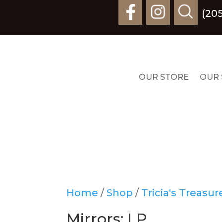
(20
OUR STORE
OUR 
Home
/
Shop
/
Tricia's Treasu
Mirrors: LP