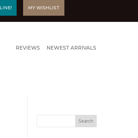
LINE!
MY WISHLIST
REVIEWS
NEWEST ARRIVALS