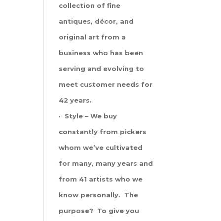
collection of fine
antiques, décor, and
original art from a
business who has been
serving and evolving to
meet customer needs for
42 years.
· Style – We buy
constantly from pickers
whom we’ve cultivated
for many, many years and
from 41 artists who we
know personally. The
purpose? To give you