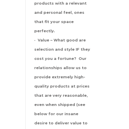
products with a relevant
and personal feel, ones
that fit your space
perfectly.
· Value – What good are
selection and style IF they
cost you a fortune? Our
relationships allow us to
provide extremely high-
quality products at prices
that are very reasonable,
even when shipped (see
below for our insane
desire to deliver value to