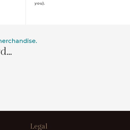
you).
 merchandise.
rd…
Legal