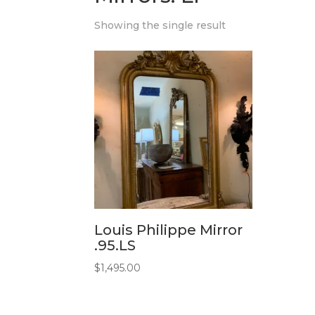
Showing the single result
Louis Philippe Mirror
.95.LS
$
1,495.00