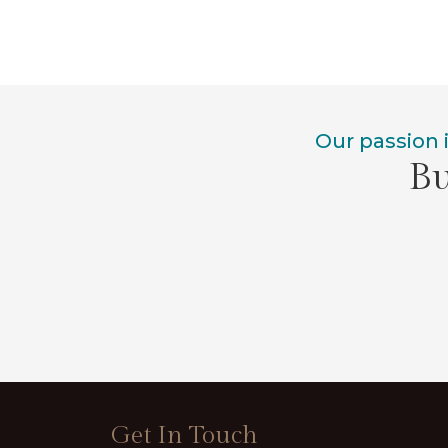
Our passion 
Bu
Get In Touch