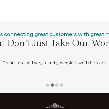
is connecting great customers with great
t Don’t Just Take Our Wo
Great store and very friendly people. Loved the store.