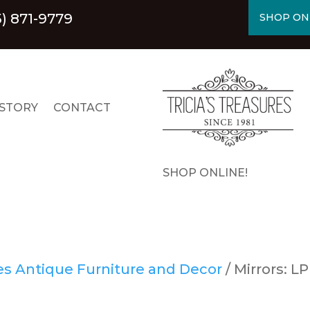
5) 871-9779
SHOP ON
STORY
CONTACT
SHOP ONLINE!
res Antique Furniture and Decor
/ Mirrors: LP