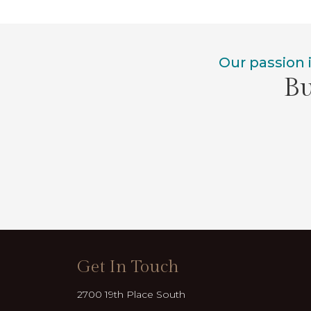
Our passion 
Bu
Get In Touch
2700 19th Place South