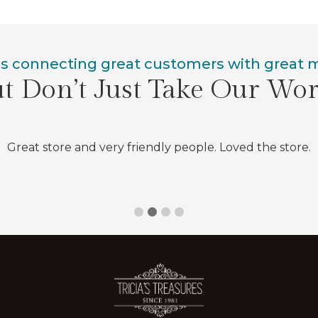
is connecting great customers with great
t Don’t Just Take Our Wo
Great store and very friendly people. Loved the store.