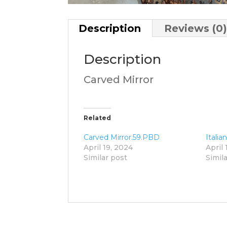
Description
Reviews (0
Description
Carved Mirror
Related
Carved Mirror.59.PBD
Italia
April 19, 2024
April 
Similar post
Simil