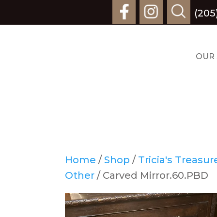
(205
OUR
Home
/
Shop
/
Tricia's Treasu
Other
/ Carved Mirror.60.PBD