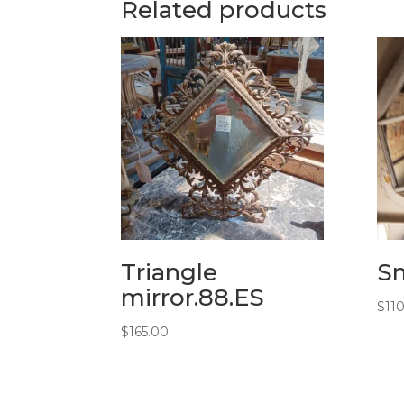
Related products
Triangle
Sm
mirror.88.ES
$
11
$
165.00