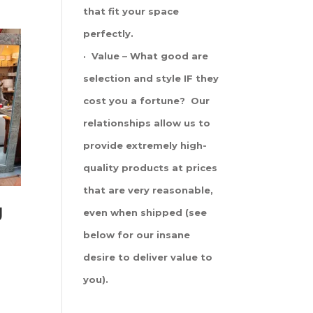
that fit your space
perfectly.
· Value – What good are
selection and style IF they
cost you a fortune? Our
relationships allow us to
provide extremely high-
quality products at prices
that are very reasonable,
g
even when shipped (see
below for our insane
desire to deliver value to
you).