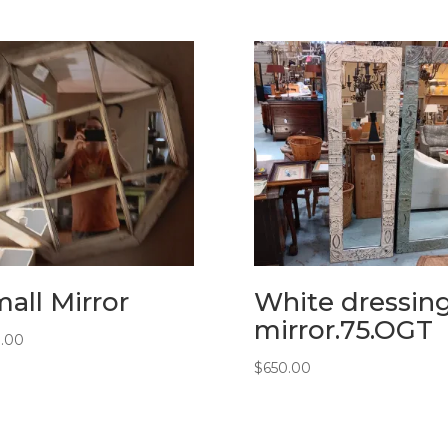
all Mirror
White dressin
mirror.75.OGT
0.00
$
650.00