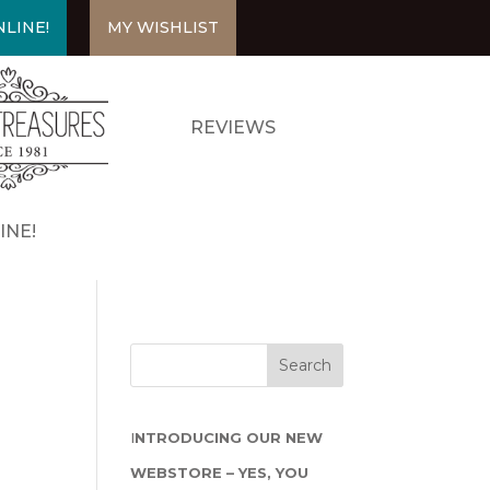
LINE!
MY WISHLIST
REVIEWS
INE!
I
NTRODUCING OUR NEW
WEBSTORE – YES, YOU