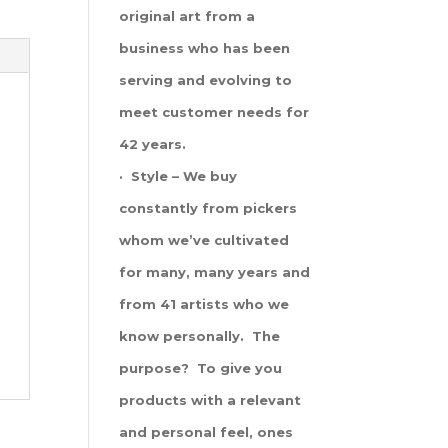
original art from a
business who has been
serving and evolving to
meet customer needs for
42 years.
· Style – We buy
constantly from pickers
whom we’ve cultivated
for many, many years and
from 41 artists who we
know personally. The
purpose? To give you
products with a relevant
and personal feel, ones