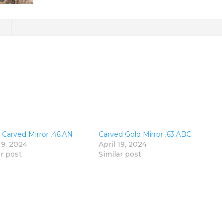
)
n Carved Mirror .46.AN
Carved Gold Mirror .63.ABC
19, 2024
April 19, 2024
ar post
Similar post