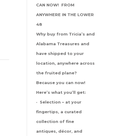
CAN NOW! FROM
ANYWHERE IN THE LOWER
48
Why buy from Tricia’s and
Alabama Treasures and
have shipped to your
location, anywhere across
the fruited plane?
Because you can now!
Here’s what you’ll get:
· Selection – at your
fingertips, a curated
collection of fine
antiques, décor, and