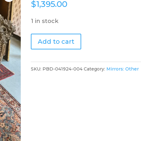
$
1,395.00
1 in stock
Carved
Add to cart
Mirror.60.PBD
quantity
SKU:
PBD-041924-004
Category:
Mirrors: Other