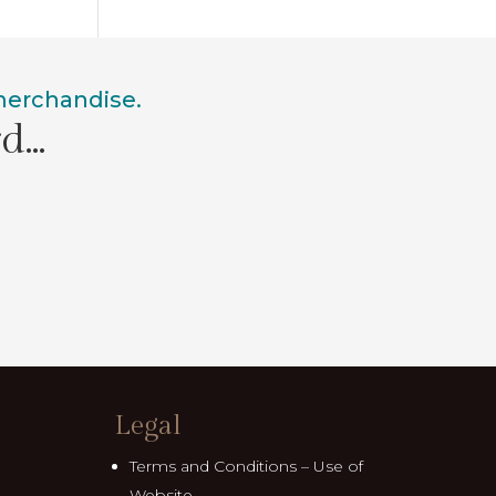
 merchandise.
rd…
Legal
Terms and Conditions – Use of
Website