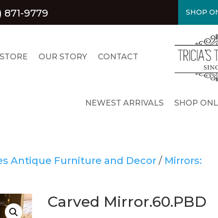
) 871-9779
SHOP ON
 STORE
OUR STORY
CONTACT
NEWEST ARRIVALS
SHOP ONL
res Antique Furniture and Decor
/
Mirrors:
Carved Mirror.60.PBD