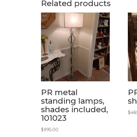
Related products
PR metal
PR
standing lamps,
sh
shades included,
$
48
101023
$
995.00