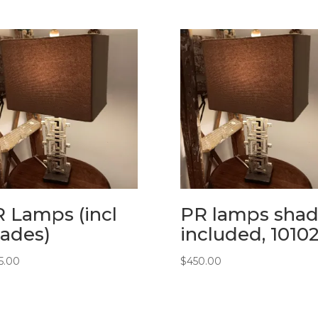
 Lamps (incl
PR lamps shad
ades)
included, 1010
5.00
$
450.00