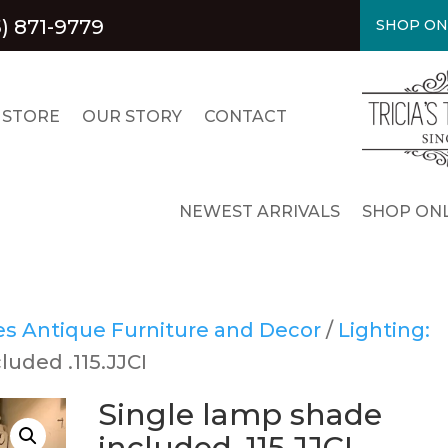
5) 871-9779
SHOP ON
 STORE
OUR STORY
CONTACT
NEWEST ARRIVALS
SHOP ONL
res Antique Furniture and Decor
/
Lighting:
luded .115.JJCI
Single lamp shade
included .115.JJCI