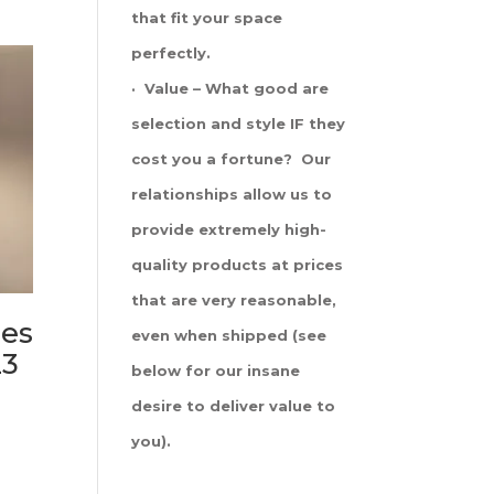
that fit your space
perfectly.
· Value – What good are
selection and style IF they
cost you a fortune? Our
relationships allow us to
provide extremely high-
quality products at prices
that are very reasonable,
es
even when shipped (see
23
below for our insane
desire to deliver value to
you).