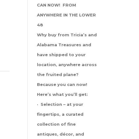
CAN NOW! FROM
ANYWHERE IN THE LOWER
48
Why buy from Tricia’s and
Alabama Treasures and
have shipped to your
location, anywhere across
the fruited plane?
s
Because you can now!
Here’s what you’ll get:
· Selection – at your
fingertips, a curated
collection of fine
antiques, décor, and