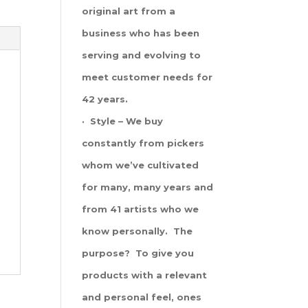
original art from a
business who has been
serving and evolving to
meet customer needs for
42 years.
· Style – We buy
constantly from pickers
whom we’ve cultivated
for many, many years and
from 41 artists who we
know personally. The
purpose? To give you
products with a relevant
and personal feel, ones