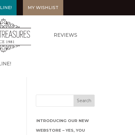
LINE!
MY WISHLIST
REVIEWS
INE!
I
NTRODUCING OUR NEW
WEBSTORE – YES, YOU