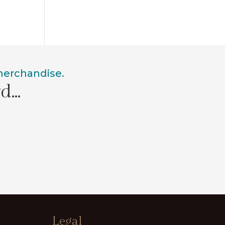
 merchandise.
rd…
Legal