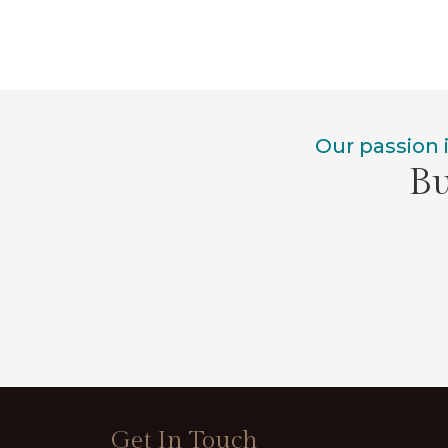
Our passion 
Bu
Get In Touch