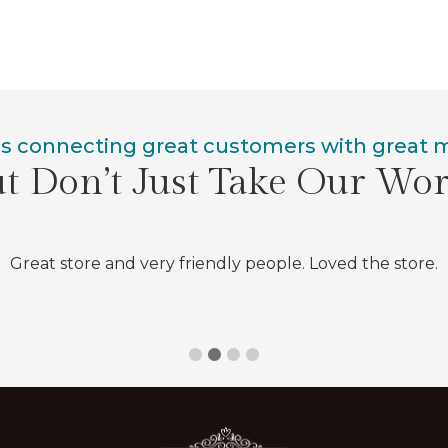
is connecting great customers with great
t Don’t Just Take Our Wo
Great store and very friendly people. Loved the store.