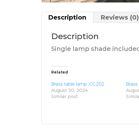
Description
Reviews (0
Description
Single lamp shade include
Related
Brass table lamp .CC.202
Brass
August 30, 2024
Augus
Similar post
Simil