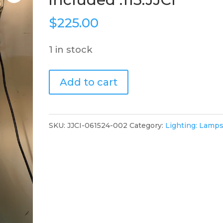
$
225.00
1 in stock
Single
Add to cart
lamp
shade
included
SKU:
JJCI-061524-002
Category:
Lighting: Lamp
.115.JJCI
quantity