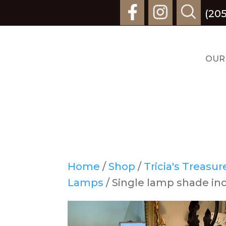
(20
OUR
Home
/
Shop
/
Tricia's Treasu
Lamps
/ Single lamp shade inc