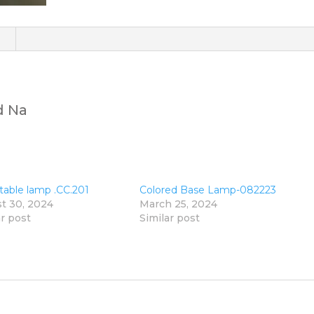
)
d Na
 table lamp .CC.201
Colored Base Lamp-082223
t 30, 2024
March 25, 2024
ar post
Similar post