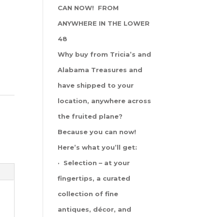
CAN NOW! FROM
ANYWHERE IN THE LOWER
48
Why buy from Tricia’s and
Alabama Treasures and
have shipped to your
location, anywhere across
the fruited plane?
Because you can now!
Here’s what you’ll get:
· Selection – at your
fingertips, a curated
collection of fine
antiques, décor, and