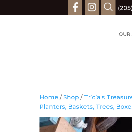
(205
OUR 
Home
/
Shop
/
Tricia's Treasu
Planters, Baskets, Trees, Boxe