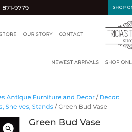
) 871-9779
SHOP ON
STORE
OUR STORY
CONTACT
NEWEST ARRIVALS
SHOP ONL
res Antique Furniture and Decor
/
Decor:
s, Shelves, Stands
/ Green Bud Vase
Green Bud Vase