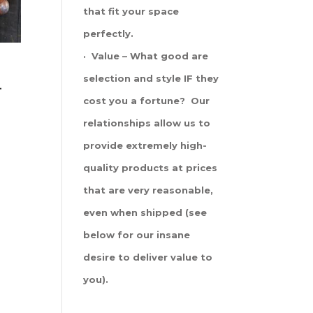
that fit your space
perfectly.
· Value – What good are
selection and style IF they
-
cost you a fortune? Our
relationships allow us to
provide extremely high-
quality products at prices
that are very reasonable,
even when shipped (see
below for our insane
desire to deliver value to
you).