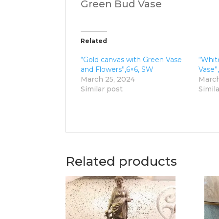
Green Bud Vase
Related
“Gold canvas with Green Vase
“Whit
and Flowers”,6×6, SW
Vase”
March 25, 2024
March
Similar post
Simil
Related products