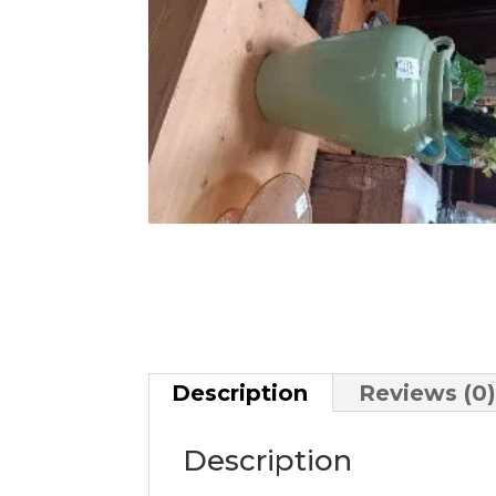
Description
Reviews (0
Description