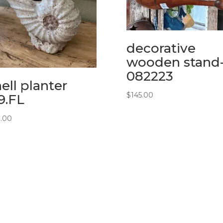
decorative
wooden stand
082223
ell planter
$
145.00
19.FL
0.00