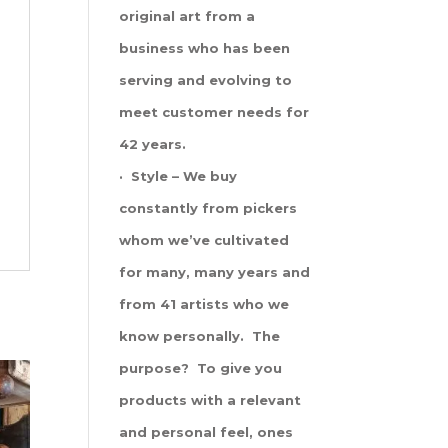
original art from a
business who has been
serving and evolving to
meet customer needs for
42 years.
· Style – We buy
constantly from pickers
whom we’ve cultivated
for many, many years and
from 41 artists who we
know personally. The
purpose? To give you
products with a relevant
and personal feel, ones