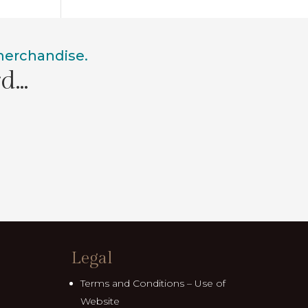
 merchandise.
rd…
Legal
Terms and Conditions – Use of
Website