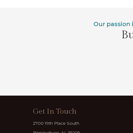
Our passion 
Bu
Get In Touch
2700 19th Place South
Birmingham, AL 35209