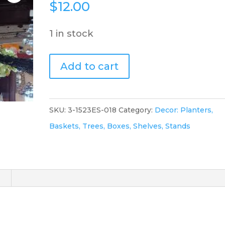
$
12.00
1 in stock
Green
Add to cart
Bud
Vase
quantity
SKU:
3-1523ES-018
Category:
Decor: Planters,
Baskets, Trees, Boxes, Shelves, Stands
)