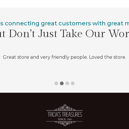
is connecting great customers with great
t Don’t Just Take Our Wo
Great store and very friendly people. Loved the store.