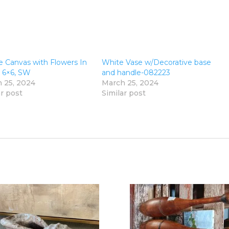
e Canvas with Flowers In
White Vase w/Decorative base
, 6×6, SW
and handle-082223
 25, 2024
March 25, 2024
ar post
Similar post