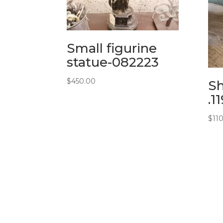
Small figurine
statue-082223
$
450.00
Sh
.1
$
11