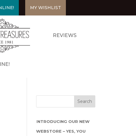
LINE!
MY WISHLIST
REVIEWS
INE!
I
NTRODUCING OUR NEW
WEBSTORE – YES, YOU