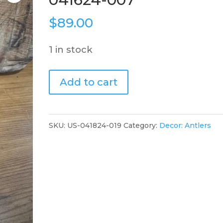
$
89.00
1 in stock
German
Add to cart
Deer
Mount,
041624-
SKU:
US-041824-019
Category:
Decor: Antlers
007
quantity