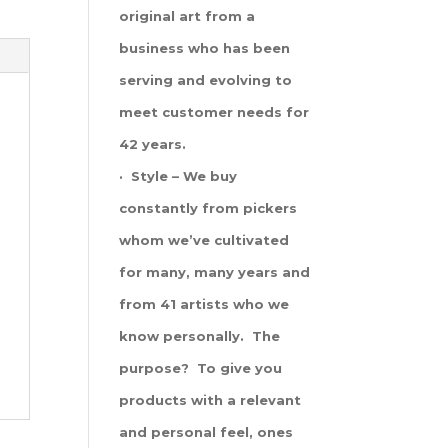
original art from a
business who has been
serving and evolving to
meet customer needs for
42 years.
· Style – We buy
constantly from pickers
whom we’ve cultivated
for many, many years and
from 41 artists who we
know personally. The
purpose? To give you
products with a relevant
and personal feel, ones