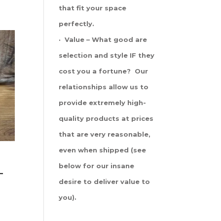
that fit your space
perfectly.
· Value – What good are
selection and style IF they
cost you a fortune? Our
relationships allow us to
provide extremely high-
quality products at prices
that are very reasonable,
even when shipped (see
below for our insane
-
desire to deliver value to
you).