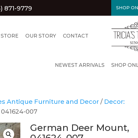
) 871-9779
SHOP ON
 STORE
OUR STORY
CONTACT
NEWEST ARRIVALS
SHOP ONL
res Antique Furniture and Decor
/
Decor:
 041624-007
German Deer Mount,
041624-007