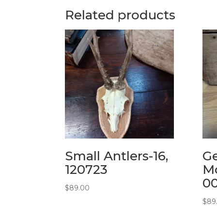
Related products
Small Antlers-16,
G
120723
Mo
0
$
89.00
$
89