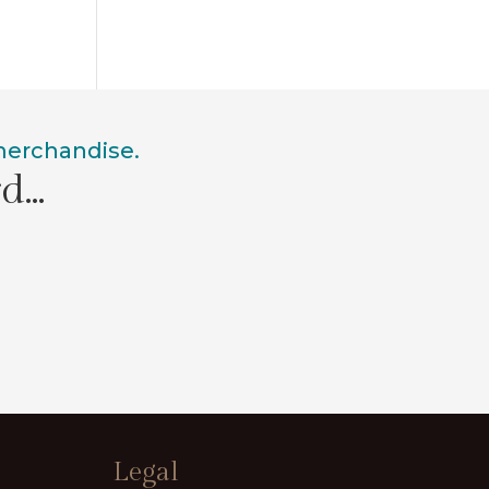
 merchandise.
rd…
Legal