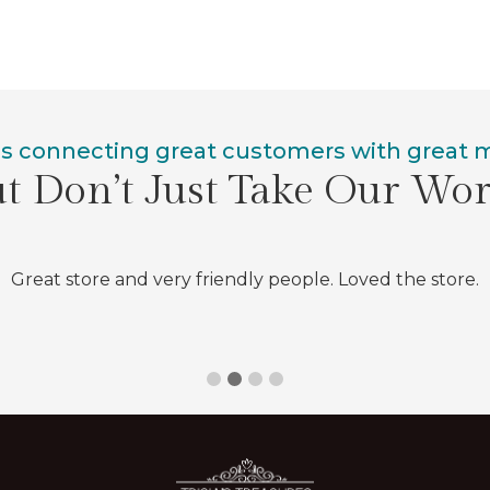
is connecting great customers with great
t Don’t Just Take Our Wo
Great store and very friendly people. Loved the store.