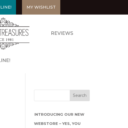
LINE!
MY WISHLIST
REVIEWS
INE!
I
NTRODUCING OUR NEW
WEBSTORE – YES, YOU