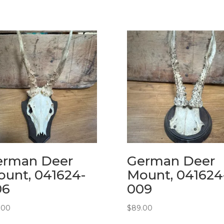
erman Deer
German Deer
unt, 041624-
Mount, 041624
06
009
.00
$
89.00