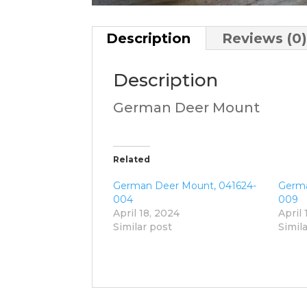
Description
Reviews (0
Description
German Deer Mount
Related
German Deer Mount, 041624-
Germa
004
009
April 18, 2024
April 
Similar post
Simil