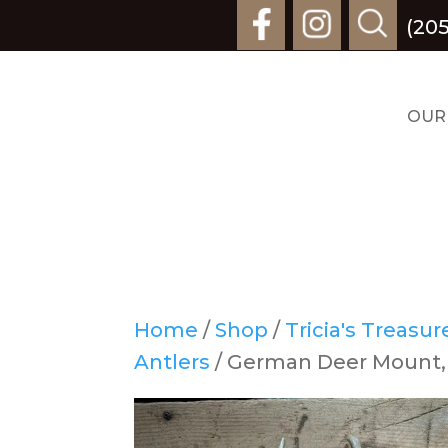
(205
OUR
Home
/
Shop
/
Tricia's Treasu
Antlers
/ German Deer Mount,