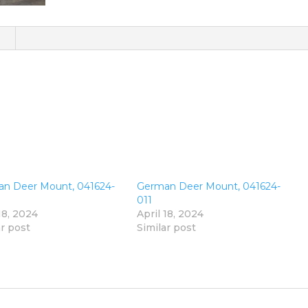
)
n Deer Mount, 041624-
German Deer Mount, 041624-
011
18, 2024
April 18, 2024
ar post
Similar post