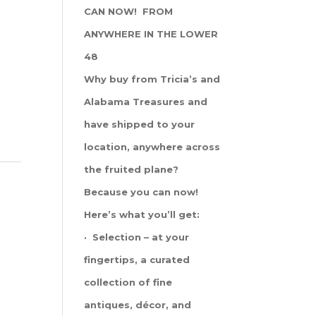
CAN NOW! FROM
ANYWHERE IN THE LOWER
48
Why buy from Tricia’s and
Alabama Treasures and
have shipped to your
location, anywhere across
the fruited plane?
Because you can now!
Here’s what you’ll get:
· Selection – at your
fingertips, a curated
collection of fine
antiques, décor, and