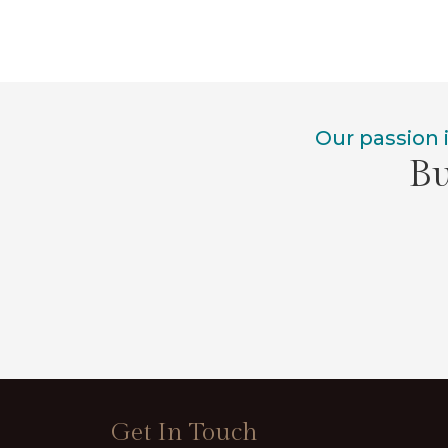
Our passion 
Bu
Get In Touch