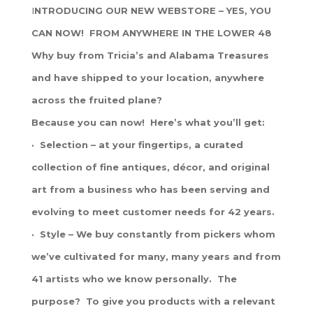
I
NTRODUCING OUR NEW WEBSTORE – YES, YOU
CAN NOW! FROM ANYWHERE IN THE LOWER 48
Why buy from Tricia’s and Alabama Treasures
and have shipped to your location, anywhere
across the fruited plane?
Because you can now! Here’s what you’ll get:
· Selection – at your fingertips, a curated
collection of fine antiques, décor, and original
art from a business who has been serving and
evolving to meet customer needs for 42 years.
· Style – We buy constantly from pickers whom
we’ve cultivated for many, many years and from
41 artists who we know personally. The
purpose? To give you products with a relevant