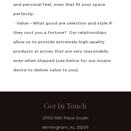
and personal feel, ones that fit your space
perfectly.
· Value – What good are selection and style IF
they cost you a fortune? Our relationships
allow us to provide extremely high-quality
products at prices that are very reasonable,
even when shipped (see below for our insane
desire to deliver value to you).
Get In Touch
2700 19th Place South
Birmingham, AL 35209