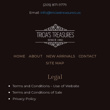
(205) 871-9779
Email:
info@triciastreasures.us
HOME
ABOUT
NEW ARRIVALS
CONTACT
SITE MAP
Legal
Terms and Conditions – Use of Website
Terms and Conditions of Sale
Privacy Policy