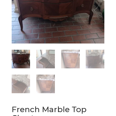
French Marble Top