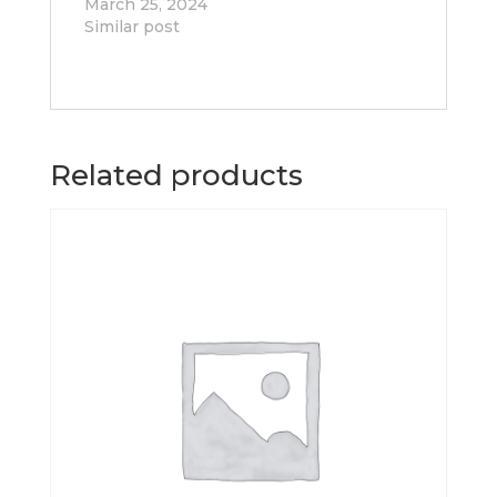
March 25, 2024
Similar post
Related products