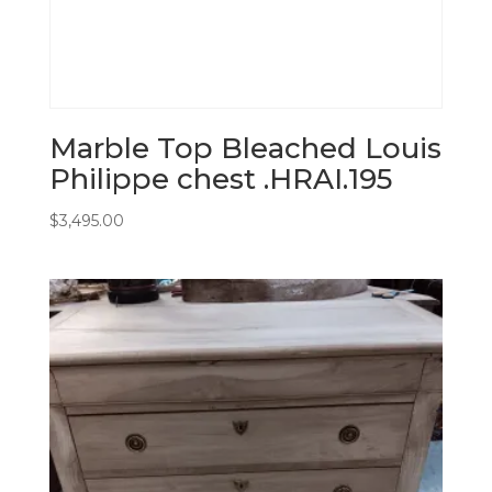
Marble Top Bleached Louis
Philippe chest .HRAI.195
$
3,495.00