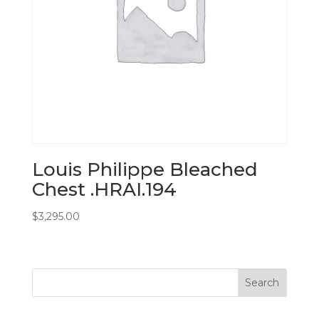
Louis Philippe Bleached
Chest .HRAI.194
$
3,295.00