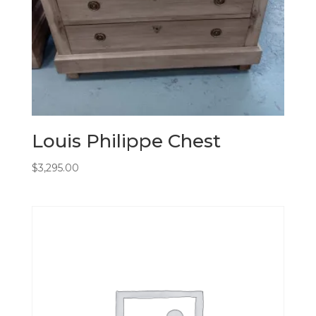
Louis Philippe Chest
$
3,295.00