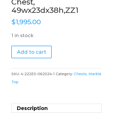
Chest,
49wx23dx38h,ZZ1
$
1,995.00
1 in stock
French
Add to cart
Marble
Top
Chest,
SKU:
4-222ES-062024-1
Category:
Chests: Marble
49wx23dx38h,ZZ1
Top
quantity
Description