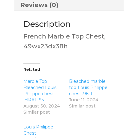
Reviews (0)
Description
French Marble Top Chest,
49wx23dx38h
Related
Marble Top
Bleached marble
Bleached Louis
top Louis Philippe
Philippe chest
chest .96.IL
.HRAI.195
June 11, 2024
August 30, 2024
Similar post
Similar post
Louis Philippe
Chest