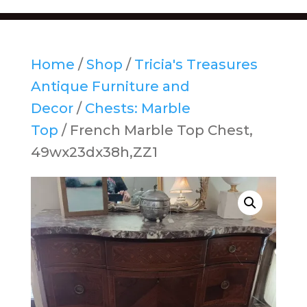
Home
/
Shop
/
Tricia's Treasures
Antique Furniture and
Decor
/
Chests: Marble
Top
/ French Marble Top Chest,
49wx23dx38h,ZZ1