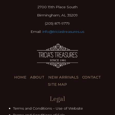
2700 19th Place South
Birmingham, AL 35209
(205) 871-9779
Email:
info@triciastreasures.us
HOME
ABOUT
NEW ARRIVALS
CONTACT
SITE MAP
Legal
Terms and Conditions – Use of Website
Terms and Conditions of Sale