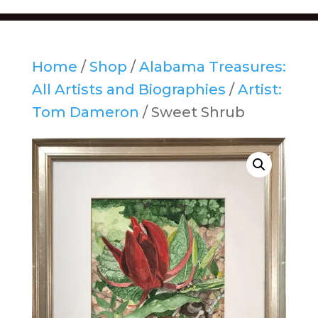
Home
/
Shop
/
Alabama Treasures:
All Artists and Biographies
/
Artist:
Tom Dameron
/ Sweet Shrub