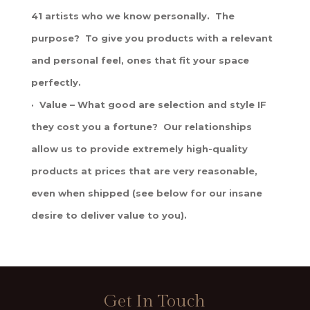
41 artists who we know personally. The
purpose? To give you products with a relevant
and personal feel, ones that fit your space
perfectly.
· Value – What good are selection and style IF
they cost you a fortune? Our relationships
allow us to provide extremely high-quality
products at prices that are very reasonable,
even when shipped (see below for our insane
desire to deliver value to you).
Get In Touch