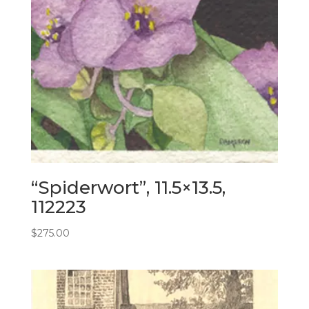
“Spiderwort”, 11.5×13.5,
112223
$
275.00