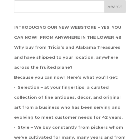
I
NTRODUCING OUR NEW WEBSTORE – YES, YOU
CAN NOW! FROM ANYWHERE IN THE LOWER 48
Why buy from Tricia’s and Alabama Treasures
and have shipped to your location, anywhere
across the fruited plane?
Because you can now! Here’s what you’ll get:
· Selection – at your fingertips, a curated
collection of fine antiques, décor, and original
art from a business who has been serving and
evolving to meet customer needs for 42 years.
· Style – We buy constantly from pickers whom
we’ve cultivated for many, many years and from