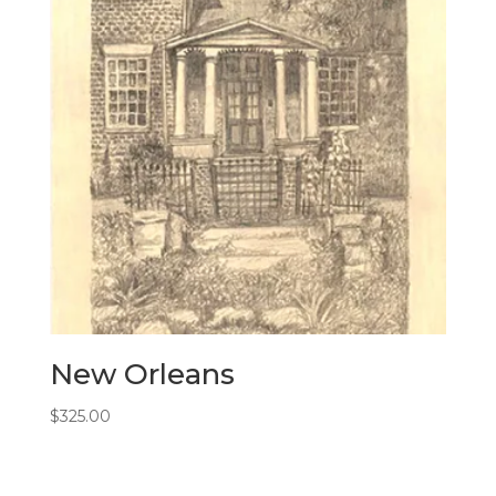
New Orleans
$
325.00