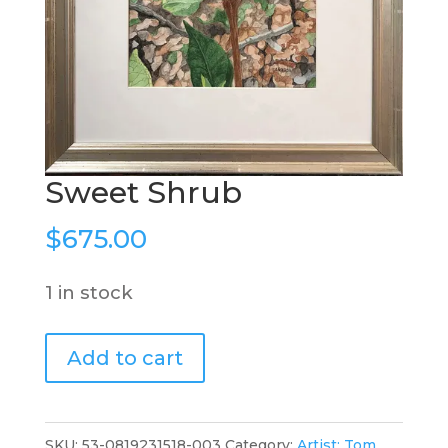
Sweet Shrub
$
675.00
1 in stock
Sweet
Add to cart
Shrub
quantity
SKU:
53-0819231518-003
Category:
Artist: Tom