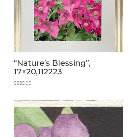
“Nature’s Blessing”,
17×20,112223
$
895.00