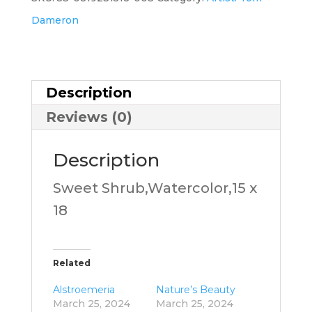
Dameron
Description
Reviews (0)
Description
Sweet Shrub,Watercolor,15 x
18
Related
Alstroemeria
Nature’s Beauty
March 25, 2024
March 25, 2024