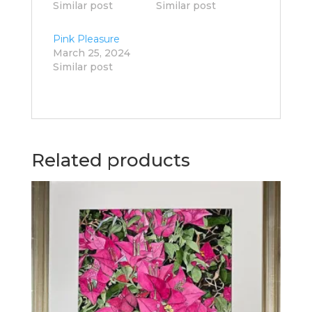
Similar post
Similar post
Pink Pleasure
March 25, 2024
Similar post
Related products