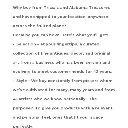
Why buy from Tricia’s and Alabama Treasures
and have shipped to your location, anywhere
across the fruited plane?
Because you can now! Here’s what you’ll get:
· Selection – at your fingertips, a curated
collection of fine antiques, décor, and original
art from a business who has been serving and
evolving to meet customer needs for 42 years.
· Style – We buy constantly from pickers whom
we’ve cultivated for many, many years and from
41 artists who we know personally. The
purpose? To give you products with a relevant
and personal feel, ones that fit your space
perfectly.