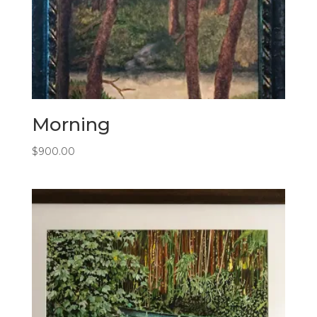
Morning
$
900.00