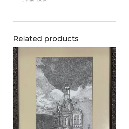
Related products