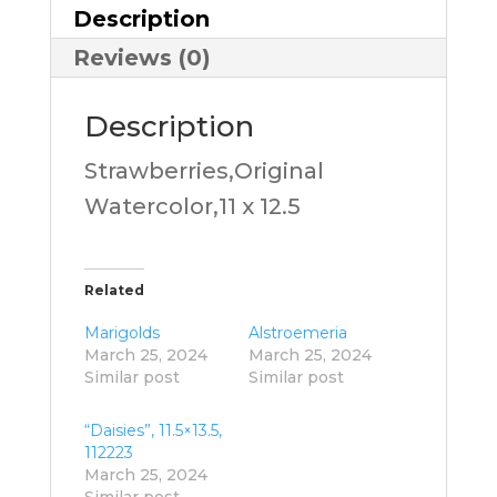
Description
Reviews (0)
Description
Strawberries,Original
Watercolor,11 x 12.5
Related
Marigolds
Alstroemeria
March 25, 2024
March 25, 2024
Similar post
Similar post
“Daisies”, 11.5×13.5,
112223
March 25, 2024
Similar post