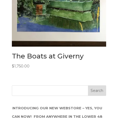
The Boats at Giverny
$
1,750.00
I
NTRODUCING OUR NEW WEBSTORE – YES, YOU
CAN NOW! FROM ANYWHERE IN THE LOWER 48