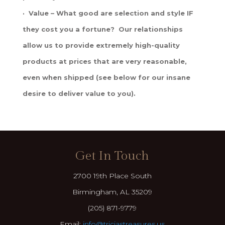
· Value – What good are selection and style IF
they cost you a fortune? Our relationships
allow us to provide extremely high-quality
products at prices that are very reasonable,
even when shipped (see below for our insane
desire to deliver value to you).
Get In Touch
2700 19th Place South
Birmingham, AL 35209
(205) 871-9779
Email:
info@triciastreasures.us