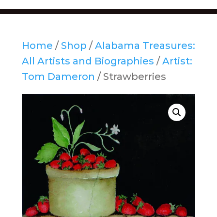
Home
/
Shop
/
Alabama Treasures:
All Artists and Biographies
/
Artist:
Tom Dameron
/ Strawberries