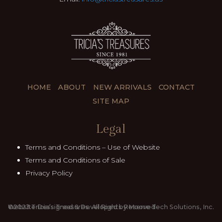
HOME
ABOUT
NEW ARRIVALS
CONTACT
SITE MAP
Legal
Terms and Conditions – Use of Website
Terms and Conditions of Sale
Privacy Policy
©2023.Tricia’s Treasures. All Rights Reserved
Website Dessigned & Developed by Moore Tech Solutions, Inc.