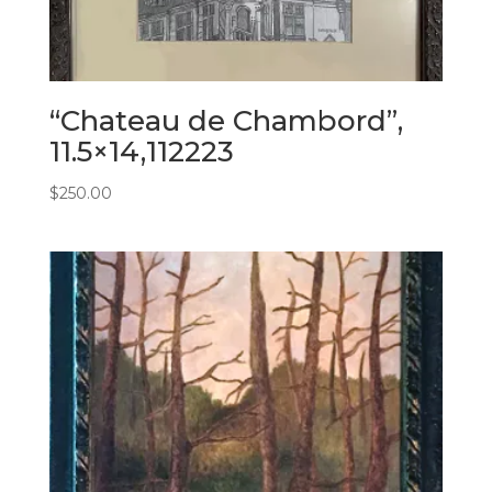
“Chateau de Chambord”,
11.5×14,112223
$
250.00