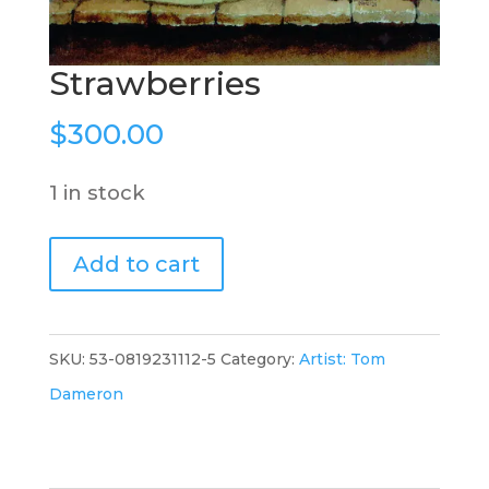
Strawberries
$
300.00
1 in stock
Strawberries
Add to cart
quantity
SKU:
53-0819231112-5
Category:
Artist: Tom
Dameron