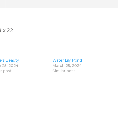
)
 x 22
e’s Beauty
Water Lily Pond
 25, 2024
March 25, 2024
ar post
Similar post