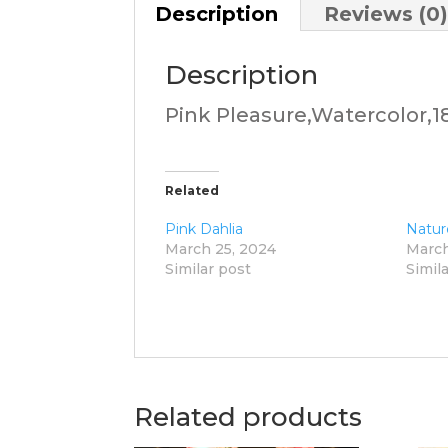
Description
Reviews (0
Description
Pink Pleasure,Watercolor,18
Related
Pink Dahlia
Natur
March 25, 2024
March
Similar post
Simil
Related products