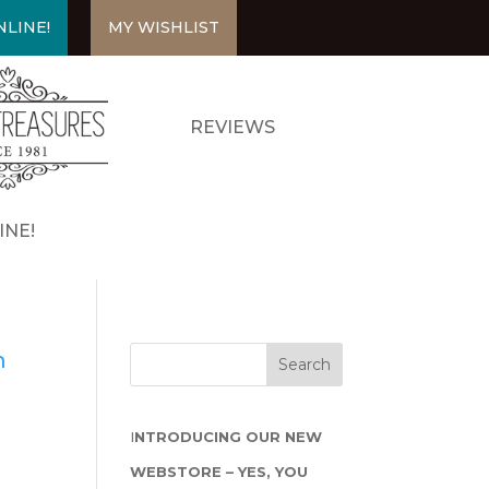
LINE!
MY WISHLIST
REVIEWS
INE!
m
I
NTRODUCING OUR NEW
WEBSTORE – YES, YOU