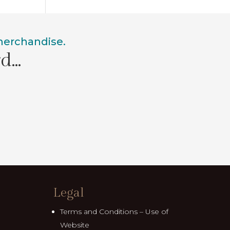
 merchandise.
rd…
Legal
Terms and Conditions – Use of
Website