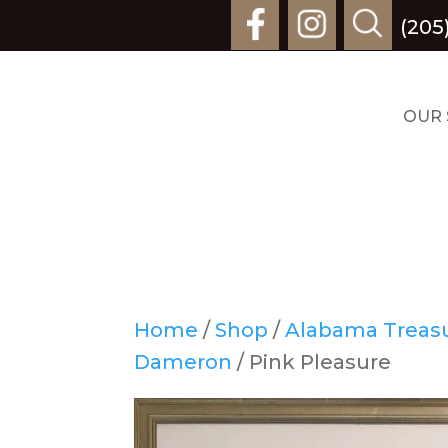
(205
OUR 
Home
/
Shop
/
Alabama Treasur
Dameron
/ Pink Pleasure