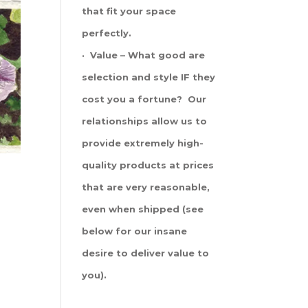
that fit your space
perfectly.
· Value – What good are
selection and style IF they
cost you a fortune? Our
relationships allow us to
provide extremely high-
quality products at prices
that are very reasonable,
even when shipped (see
below for our insane
desire to deliver value to
you).