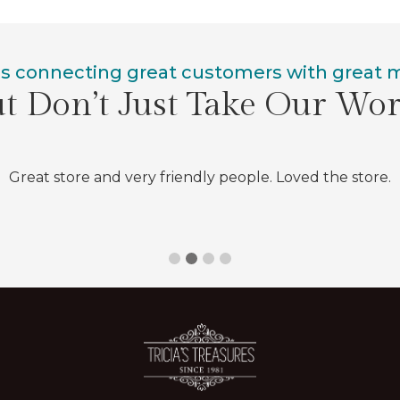
is connecting great customers with great
t Don’t Just Take Our Wo
Great store and very friendly people. Loved the store.