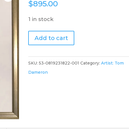
$
895.00
1 in stock
Pink
Add to cart
Pleasure
quantity
SKU:
53-0819231822-001
Category:
Artist: Tom
Dameron