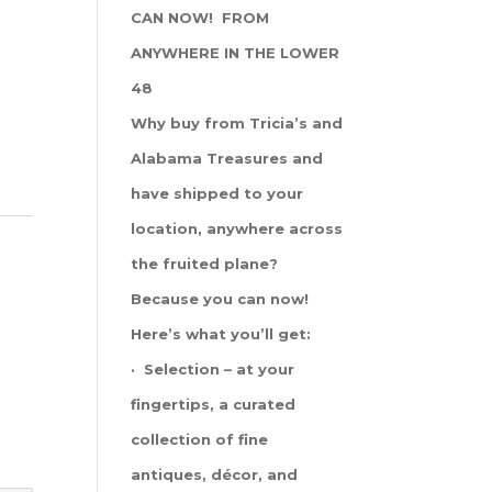
CAN NOW! FROM
ANYWHERE IN THE LOWER
48
Why buy from Tricia’s and
Alabama Treasures and
have shipped to your
location, anywhere across
the fruited plane?
Because you can now!
Here’s what you’ll get:
· Selection – at your
fingertips, a curated
collection of fine
antiques, décor, and