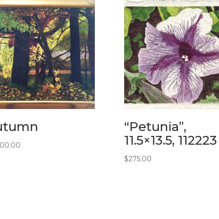
utumn
“Petunia”,
11.5×13.5, 112223
900.00
$
275.00