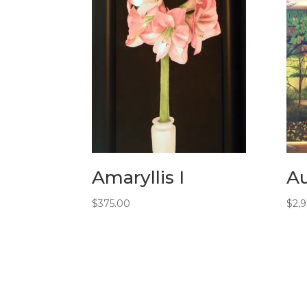
Amaryllis I
A
$
375.00
$
2,