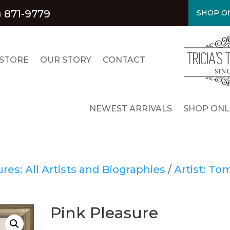
) 871-9779
SHOP ON
STORE
OUR STORY
CONTACT
NEWEST ARRIVALS
SHOP ONL
es: All Artists and Biographies
/
Artist: To
Pink Pleasure