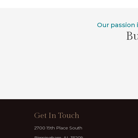
Our passion 
Bu
Get In Touch
2700 19th Place South
Birmingham, AL 35209