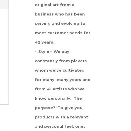
original art from a
business who has been
serving and evolving to
meet customer needs for
42 years.
· Style – We buy
constantly from pickers
whom we’ve cultivated
for many, many years and
from 41 artists who we
know personally. The
purpose? To give you
products with a relevant
and personal feel, ones