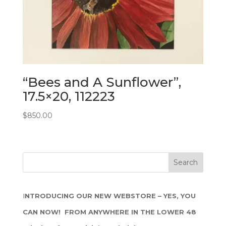
“Bees and A Sunflower”,
17.5×20, 112223
$
850.00
I
NTRODUCING OUR NEW WEBSTORE – YES, YOU
CAN NOW! FROM ANYWHERE IN THE LOWER 48