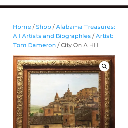
Home
/
Shop
/
Alabama Treasures:
All Artists and Biographies
/
Artist:
Tom Dameron
/ City On A Hill