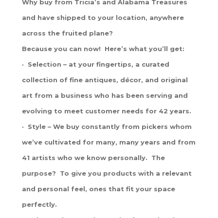
Why buy from Tricia’s and Alabama Treasures
and have shipped to your location, anywhere
across the fruited plane?
Because you can now! Here’s what you’ll get:
· Selection – at your fingertips, a curated
collection of fine antiques, décor, and original
art from a business who has been serving and
evolving to meet customer needs for 42 years.
· Style – We buy constantly from pickers whom
we’ve cultivated for many, many years and from
41 artists who we know personally. The
purpose? To give you products with a relevant
and personal feel, ones that fit your space
perfectly.