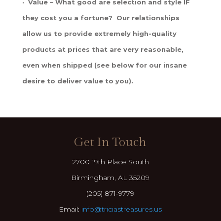
· Value – What good are selection and style IF
they cost you a fortune? Our relationships
allow us to provide extremely high-quality
products at prices that are very reasonable,
even when shipped (see below for our insane
desire to deliver value to you).
Get In Touch
2700 19th Place South
Birmingham, AL 35209
(205) 871-9779
Email:
info@triciastreasures.us