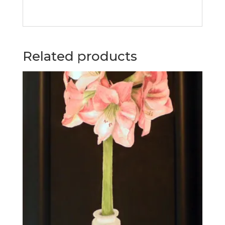
Related products