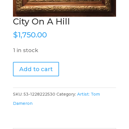
City On A Hill
$
1,750.00
1 in stock
City
Add to cart
On
A
Hill
SKU:
53-1228222530
Category:
Artist: Tom
quantity
Dameron