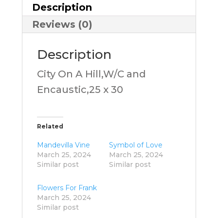
Description
Reviews (0)
Description
City On A Hill,W/C and
Encaustic,25 x 30
Related
Mandevilla Vine
Symbol of Love
March 25, 2024
March 25, 2024
Similar post
Similar post
Flowers For Frank
March 25, 2024
Similar post