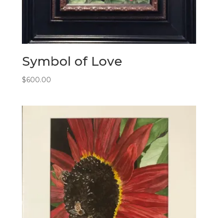
Symbol of Love
$
600.00