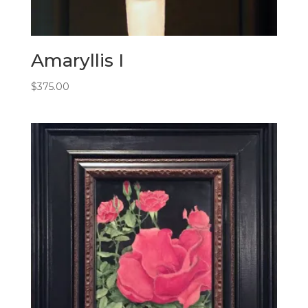
Amaryllis I
$
375.00