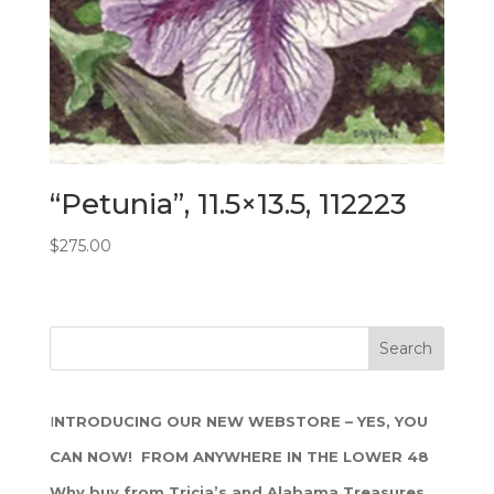
“Petunia”, 11.5×13.5, 112223
$
275.00
I
NTRODUCING OUR NEW WEBSTORE – YES, YOU
CAN NOW! FROM ANYWHERE IN THE LOWER 48
Why buy from Tricia’s and Alabama Treasures