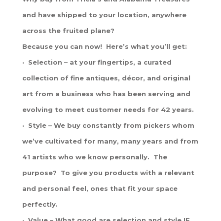
and have shipped to your location, anywhere
across the fruited plane?
Because you can now! Here’s what you’ll get:
· Selection – at your fingertips, a curated
collection of fine antiques, décor, and original
art from a business who has been serving and
evolving to meet customer needs for 42 years.
· Style – We buy constantly from pickers whom
we’ve cultivated for many, many years and from
41 artists who we know personally. The
purpose? To give you products with a relevant
and personal feel, ones that fit your space
perfectly.
· Value – What good are selection and style IF