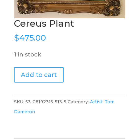
Cereus Plant
$
475.00
1 in stock
Cereus
Add to cart
Plant
quantity
SKU:
53-08192315-513-5
Category:
Artist: Tom
Dameron