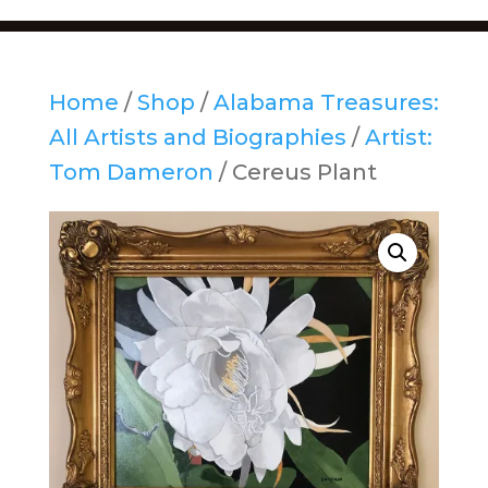
Home
/
Shop
/
Alabama Treasures:
All Artists and Biographies
/
Artist:
Tom Dameron
/ Cereus Plant