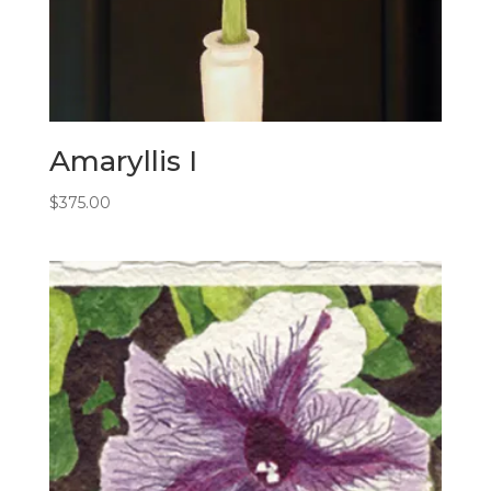
Amaryllis I
$
375.00