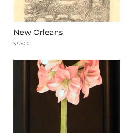
New Orleans
$
325.00