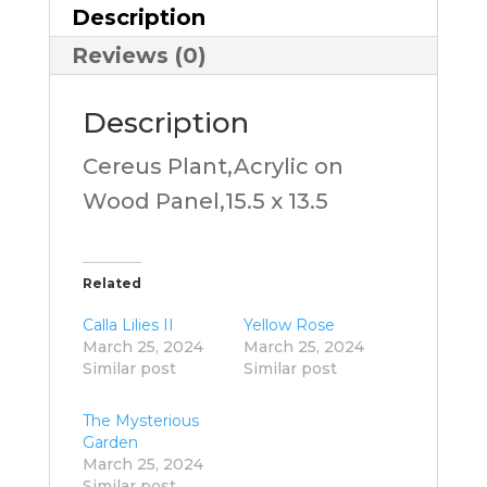
Description
Reviews (0)
Description
Cereus Plant,Acrylic on
Wood Panel,15.5 x 13.5
Related
Calla Lilies II
Yellow Rose
March 25, 2024
March 25, 2024
Similar post
Similar post
The Mysterious
Garden
March 25, 2024
Similar post