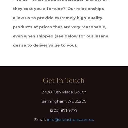
they cost you a fortune? Our relationships
allow us to provide extremely high-quality
products at prices that are very reasonable,
even when shipped (see below for our insane
desire to deliver value to you).
Get In Touch
2700 19th Place South
Birmingham, AL 35209
(205) 871-9779
Email:
info@triciastreasures.us