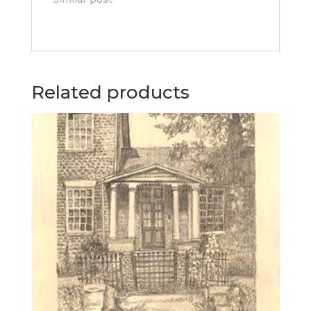
Related products