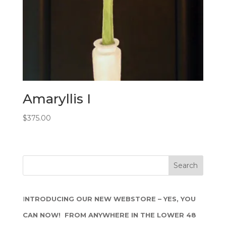
Amaryllis I
$
375.00
I
NTRODUCING OUR NEW WEBSTORE – YES, YOU
CAN NOW! FROM ANYWHERE IN THE LOWER 48