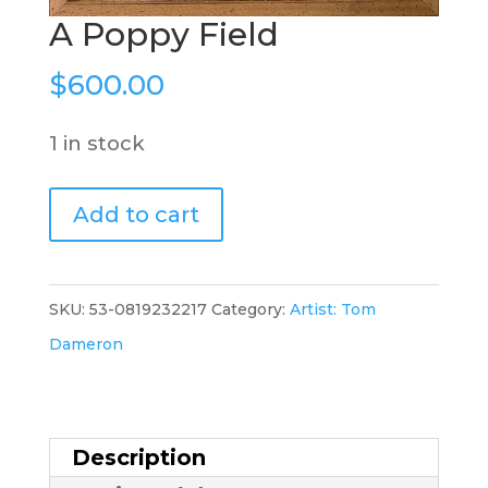
A Poppy Field
$
600.00
1 in stock
A
Add to cart
Poppy
Field
quantity
SKU:
53-0819232217
Category:
Artist: Tom
Dameron
Description