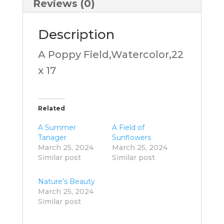
Reviews (0)
Description
A Poppy Field,Watercolor,22
x 17
Related
A Summer
A Field of
Tanager
Sunflowers
March 25, 2024
March 25, 2024
Similar post
Similar post
Nature’s Beauty
March 25, 2024
Similar post