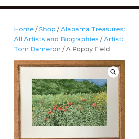
Home
/
Shop
/
Alabama Treasures:
All Artists and Biographies
/
Artist:
Tom Dameron
/ A Poppy Field