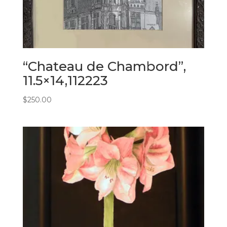
“Chateau de Chambord”,
11.5×14,112223
$
250.00