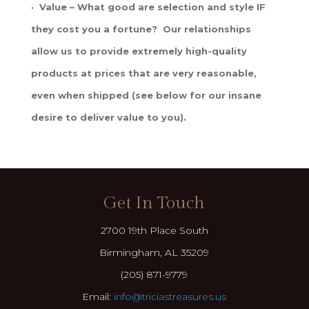
· Value – What good are selection and style IF
they cost you a fortune? Our relationships
allow us to provide extremely high-quality
products at prices that are very reasonable,
even when shipped (see below for our insane
desire to deliver value to you).
Get In Touch
2700 19th Place South
Birmingham, AL 35209
(205) 871-9779
Email:
info@triciastreasures.us