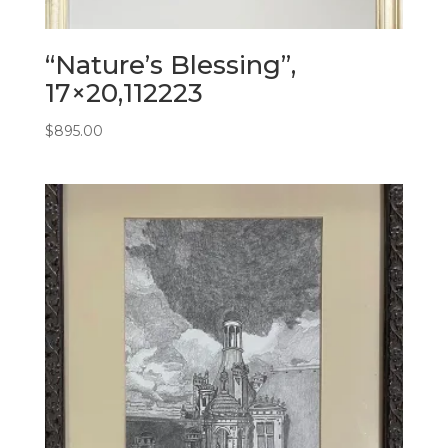
“Nature’s Blessing”,
17×20,112223
$
895.00