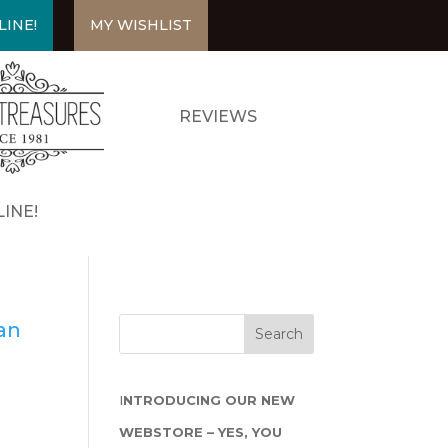
LINE!
MY WISHLIST
REVIEWS
INE!
san
I
NTRODUCING OUR NEW
WEBSTORE – YES, YOU