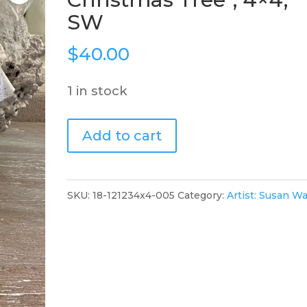
SW
$
40.00
1 in stock
"White
Add to cart
Canvas
Green
Christmas
SKU:
18-121234x4-005
Category:
Artist: Susan Wa
Tree",
4x4,
SW
quantity