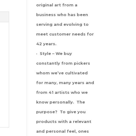
original art from a
business who has been
serving and evolving to
meet customer needs for
42 years.
· Style – We buy
constantly from pickers
whom we’ve cultivated
for many, many years and
from 41 artists who we
know personally. The
purpose? To give you
products with a relevant
and personal feel, ones