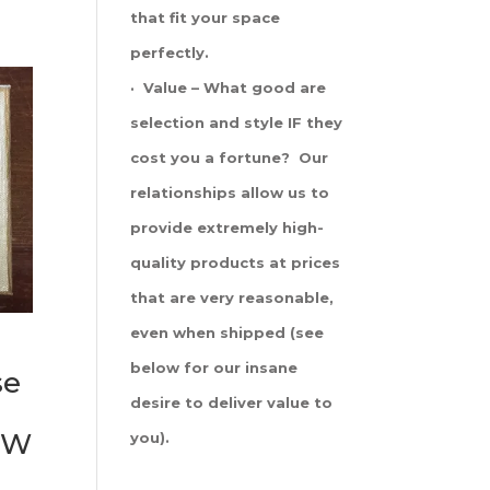
that fit your space
perfectly.
· Value – What good are
selection and style IF they
cost you a fortune? Our
relationships allow us to
provide extremely high-
quality products at prices
that are very reasonable,
even when shipped (see
below for our insane
se
desire to deliver value to
 SW
you).