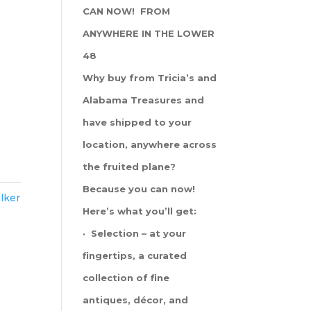
CAN NOW! FROM
ANYWHERE IN THE LOWER
48
Why buy from Tricia’s and
Alabama Treasures and
have shipped to your
location, anywhere across
the fruited plane?
Because you can now!
lker
Here’s what you’ll get:
· Selection – at your
fingertips, a curated
collection of fine
antiques, décor, and