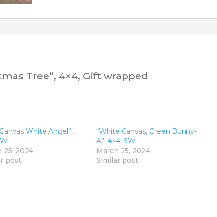
)
tmas Tree”, 4×4, Gift wrapped
 Canvas White Angel”,
“White Canvas, Green Bunny-
SW
A”, 4×4, SW
 25, 2024
March 25, 2024
ar post
Similar post