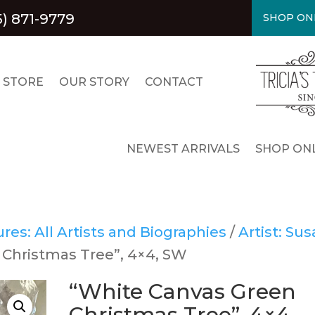
5) 871-9779
SHOP ON
 STORE
OUR STORY
CONTACT
NEWEST ARRIVALS
SHOP ONL
es: All Artists and Biographies
/
Artist: Su
 Christmas Tree”, 4×4, SW
“White Canvas Green
Christmas Tree”, 4×4,