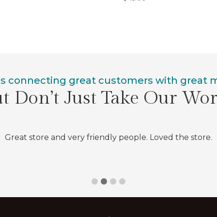
is connecting great customers with great
t Don’t Just Take Our Wo
Great store and very friendly people. Loved the store.