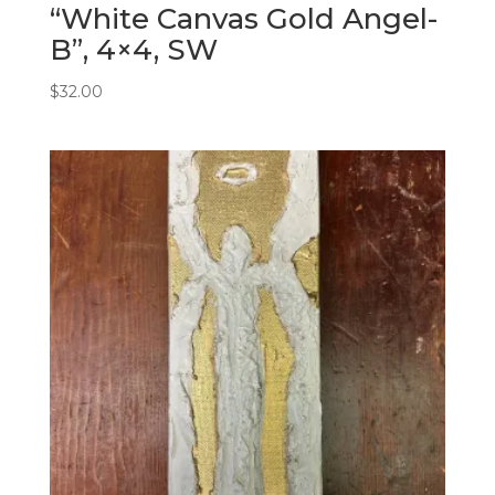
“White Canvas Gold Angel-
B”, 4×4, SW
$
32.00