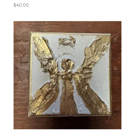
$
40.00