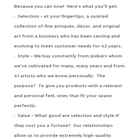
Because you can now! Here’s what you’ll get:
· Selection – at your fingertips, a curated
collection of fine antiques, décor, and original
art from a business who has been serving and
evolving to meet customer needs for 42 years.
· Style – We buy constantly from pickers whom
we’ve cultivated for many, many years and from
41 artists who we know personally. The
purpose? To give you products with a relevant
and personal feel, ones that fit your space
perfectly.
· Value – What good are selection and style IF
they cost you a fortune? Our relationships
allow us to provide extremely high-quality