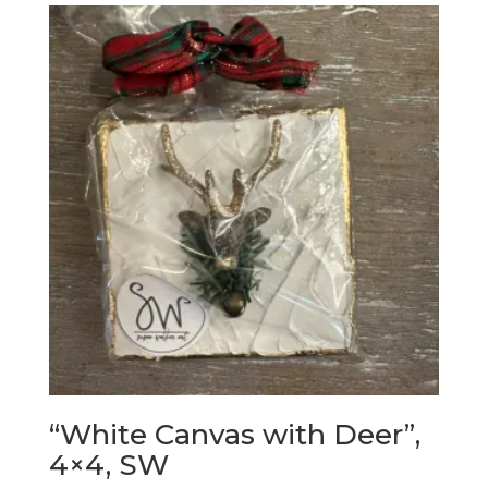
“White Canvas with Deer”,
4×4, SW