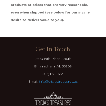
products at prices that are very reasonable,
even when shipped (see below for our insane
desire to deliver value to you).
Get In Touch
2700 19th Place South
Birmingham, AL 35209
(205) 871-9779
Email:
info@triciastreasures.us