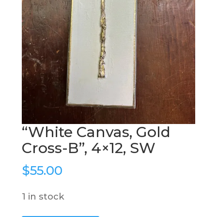
“White Canvas, Gold
Cross-B”, 4×12, SW
$
55.00
1 in stock