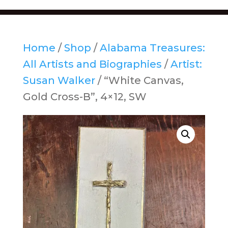
Home
/
Shop
/
Alabama Treasures:
All Artists and Biographies
/
Artist:
Susan Walker
/ “White Canvas,
Gold Cross-B”, 4×12, SW