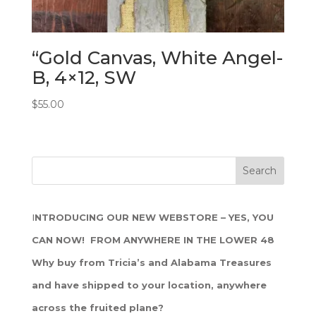
“Gold Canvas, White Angel-
B, 4×12, SW
$
55.00
I
NTRODUCING OUR NEW WEBSTORE – YES, YOU
CAN NOW! FROM ANYWHERE IN THE LOWER 48
Why buy from Tricia’s and Alabama Treasures
and have shipped to your location, anywhere
across the fruited plane?