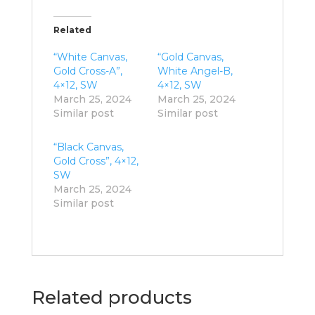
Related
“White Canvas,
“Gold Canvas,
Gold Cross-A”,
White Angel-B,
4×12, SW
4×12, SW
March 25, 2024
March 25, 2024
Similar post
Similar post
“Black Canvas,
Gold Cross”, 4×12,
SW
March 25, 2024
Similar post
Related products