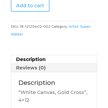
"White
Add to cart
Canvas,
Gold
Cross-
SKU:
18-121234x12-002
Category:
Artist: Susan
B",
Walker
4x12,
SW
quantity
Description
Reviews (0)
Description
“White Canvas, Gold Cross”,
4×12