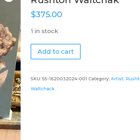
$
375.00
1 in stock
"Wildflower#5",
Add to cart
16x20,
Rushton
Waltchak
SKU:
55-1620032024-001
Category:
Artist: Rush
quantity
Waltchack