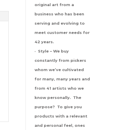
original art from a
business who has been
serving and evolving to
meet customer needs for
42 years.
· Style – We buy
constantly from pickers
whom we’ve cultivated
for many, many years and
from 41 artists who we
know personally. The
purpose? To give you
products with a relevant
and personal feel, ones