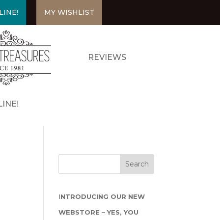
LINE!
MY WISHLIST
REVIEWS
INE!
I
NTRODUCING OUR NEW
WEBSTORE – YES, YOU