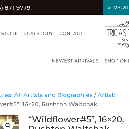
5) 871-9779
SHOP ON
 STORE
OUR STORY
CONTACT
NEWEST ARRIVALS
SHOP ONL
es: All Artists and Biographies
/
Artist:
ower#5”, 16×20, Rushton Waltchak
“Wildflower#5”, 16×20,
Rushton Waltchak