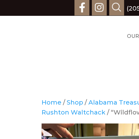
(20
OUR
Home
/
Shop
/
Alabama Treasur
Rushton Waltchack
/ “Wildfl