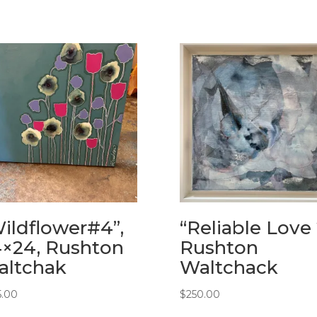
ildflower#4”,
“Reliable Love 
×24, Rushton
Rushton
altchak
Waltchack
5.00
$
250.00