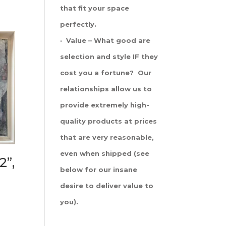
that fit your space
perfectly.
· Value – What good are
selection and style IF they
cost you a fortune? Our
relationships allow us to
provide extremely high-
quality products at prices
that are very reasonable,
even when shipped (see
2”,
below for our insane
desire to deliver value to
you).