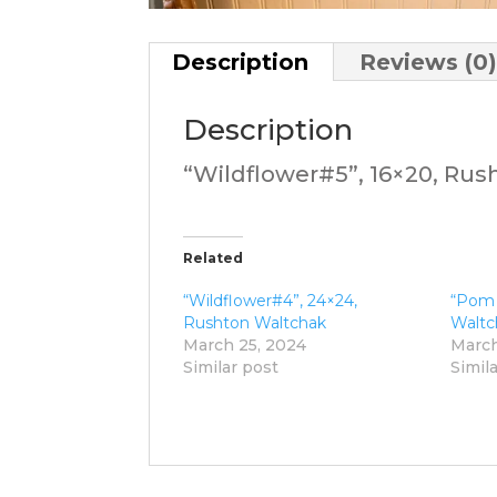
Description
Reviews (0
Description
“Wildflower#5”, 16×20, Ru
Related
“Wildflower#4”, 24×24,
“Pom
Rushton Waltchak
Waltc
March 25, 2024
March
Similar post
Simil