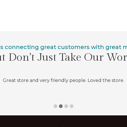
is connecting great customers with great
t Don’t Just Take Our Wo
Great store and very friendly people. Loved the store.