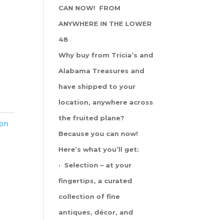
CAN NOW! FROM
ANYWHERE IN THE LOWER
48
Why buy from Tricia’s and
Alabama Treasures and
have shipped to your
location, anywhere across
the fruited plane?
ton
Because you can now!
Here’s what you’ll get:
· Selection – at your
fingertips, a curated
collection of fine
antiques, décor, and