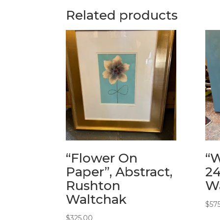
Related products
“Flower On
“W
Paper”, Abstract,
24
Rushton
W
Waltchak
$
57
$
325.00