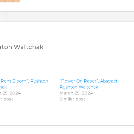
)
shton Waltchak
 Pom Bloom”, Rushton
“Flower On Paper”, Abstract,
hak
Rushton Waltchak
 25, 2024
March 25, 2024
ar post
Similar post