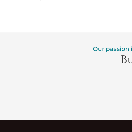
Our passion 
Bu