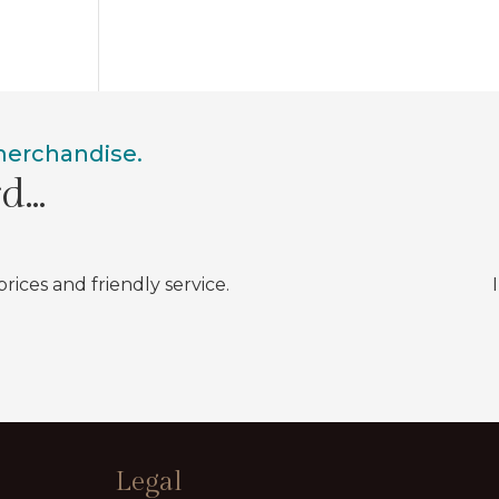
 merchandise.
rd…
prices and friendly service.
Legal