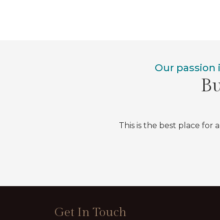
Our passion 
Bu
This is the best place for 
Get In Touch