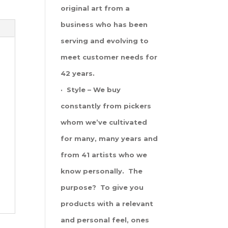
original art from a
business who has been
serving and evolving to
meet customer needs for
42 years.
· Style – We buy
constantly from pickers
whom we’ve cultivated
for many, many years and
from 41 artists who we
know personally. The
purpose? To give you
products with a relevant
and personal feel, ones