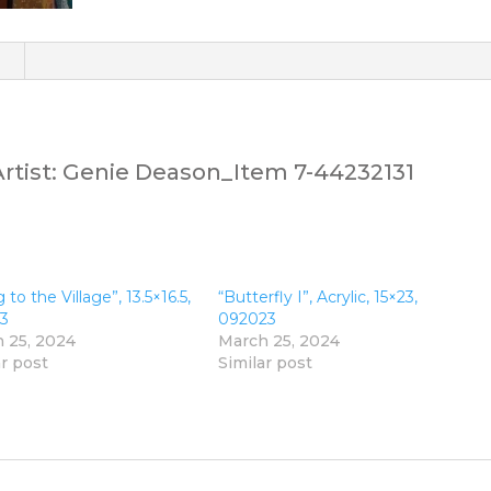
)
.Artist: Genie Deason_Item 7-44232131
 to the Village”, 13.5×16.5,
“Butterfly I”, Acrylic, 15×23,
3
092023
 25, 2024
March 25, 2024
ar post
Similar post