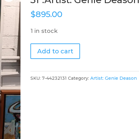
$
895.00
1 in stock
"Big
Add to cart
Red
Donkey",
21"
SKU:
7-44232131
Category:
Artist: Genie Deason
x
31".Artist:
Genie
Deason
quantity