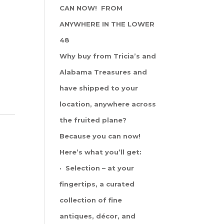
CAN NOW! FROM
ANYWHERE IN THE LOWER
48
Why buy from Tricia’s and
Alabama Treasures and
have shipped to your
location, anywhere across
the fruited plane?
Because you can now!
Here’s what you’ll get:
· Selection – at your
fingertips, a curated
collection of fine
antiques, décor, and