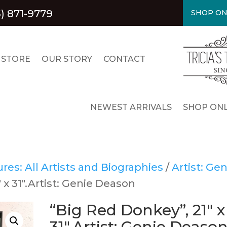
) 871-9779
SHOP ON
 STORE
OUR STORY
CONTACT
NEWEST ARRIVALS
SHOP ONL
es: All Artists and Biographies
/
Artist: Gen
 x 31″.Artist: Genie Deason
“Big Red Donkey”, 21″ x
31″.Artist: Genie Deaso