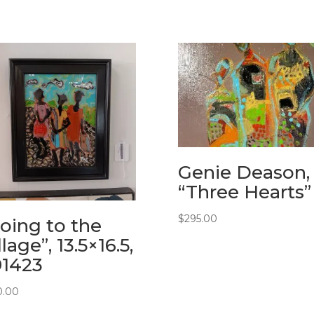
Genie Deason,
“Three Hearts”
$
295.00
oing to the
llage”, 13.5×16.5,
91423
0.00