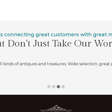
is connecting great customers with great
t Don’t Just Take Our Wo
all kinds of antiques and treasures. Wide selection, great 