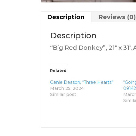
Description
Reviews (0
Description
“Big Red Donkey”, 21″ x 31″
Related
Genie Deason, “Three Hearts”
“Going
March 25, 2024
09142
Similar post
March
Simil