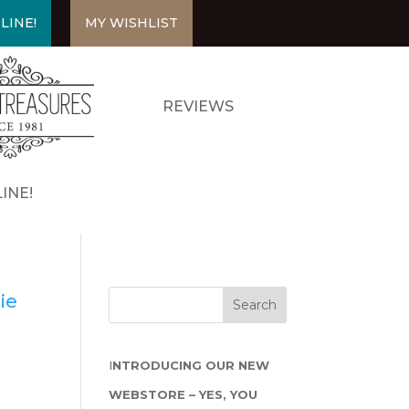
LINE!
MY WISHLIST
REVIEWS
INE!
ie
I
NTRODUCING OUR NEW
WEBSTORE – YES, YOU
n