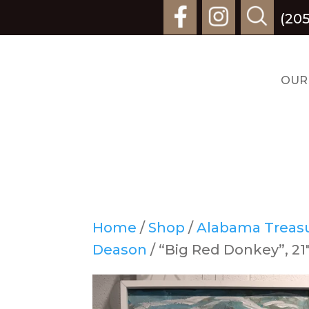
(205
OUR
Home
/
Shop
/
Alabama Treasur
Deason
/ “Big Red Donkey”, 21″