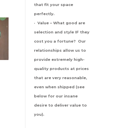
that fit your space
perfectly.
· Value – What good are
selection and style IF they
cost you a fortune? Our
relationships allow us to
provide extremely high-
quality products at prices
that are very reasonable,
even when shipped (see
below for our insane
desire to deliver value to
you).