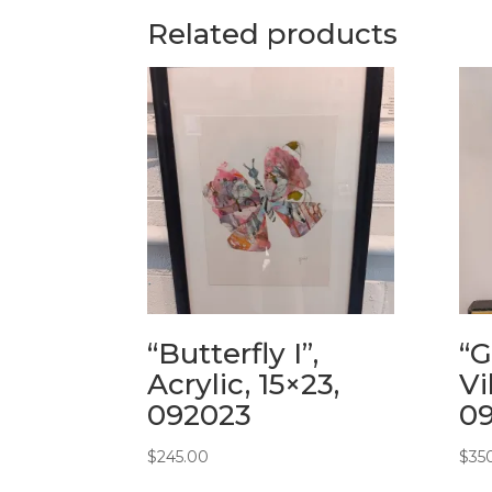
Related products
“Butterfly I”,
“G
Acrylic, 15×23,
Vi
092023
0
$
245.00
$
35