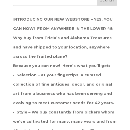
I
NTRODUCING OUR NEW WEBSTORE – YES, YOU
CAN NOW! FROM ANYWHERE IN THE LOWER 48
Why buy from Tricia’s and Alabama Treasures
and have shipped to your location, anywhere
across the fruited plane?
Because you can now! Here’s what you’ll get:
· Selection – at your fingertips, a curated
collection of fine antiques, décor, and original
art from a business who has been serving and
evolving to meet customer needs for 42 years.
· Style – We buy constantly from pickers whom
we’ve cultivated for many, many years and from