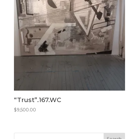
“Trust”.167.WC
$
9,500.00