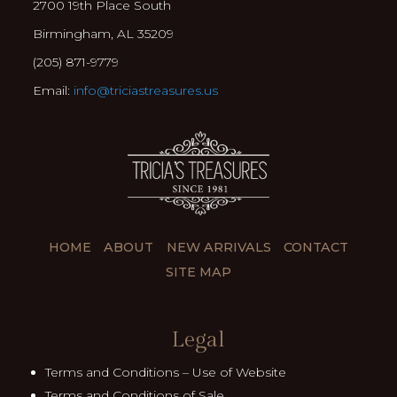
2700 19th Place South
Birmingham, AL 35209
(205) 871-9779
Email:
info@triciastreasures.us
HOME
ABOUT
NEW ARRIVALS
CONTACT
SITE MAP
Legal
Terms and Conditions – Use of Website
Terms and Conditions of Sale