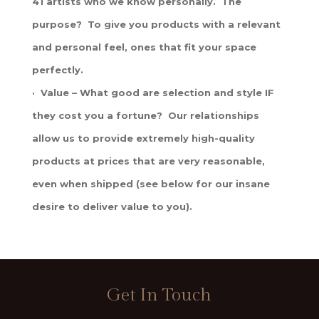
41 artists who we know personally. The
purpose? To give you products with a relevant
and personal feel, ones that fit your space
perfectly.
· Value – What good are selection and style IF
they cost you a fortune? Our relationships
allow us to provide extremely high-quality
products at prices that are very reasonable,
even when shipped (see below for our insane
desire to deliver value to you).
Get In Touch