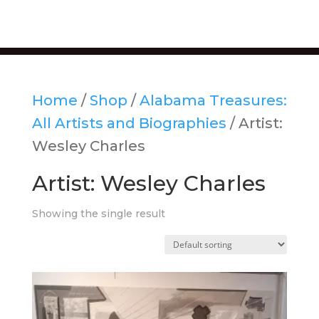
Home
/
Shop
/
Alabama Treasures:
All Artists and Biographies
/ Artist:
Wesley Charles
Artist: Wesley Charles
Showing the single result