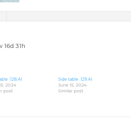
)
w 16d 31h
able .128.AI
Side table .129.AI
15, 2024
June 15, 2024
ar post
Similar post