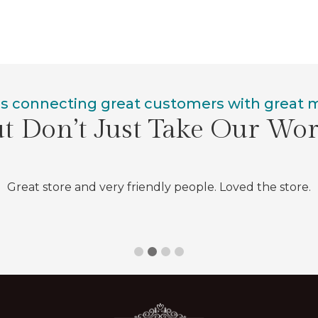
is connecting great customers with great
t Don’t Just Take Our Wo
Great store and very friendly people. Loved the store.