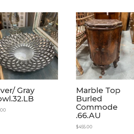
lver/ Gray
Marble Top
wl.32.LB
Burled
Commode
.00
.66.AU
$
455.00