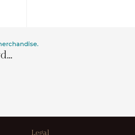
 merchandise.
rd…
Legal