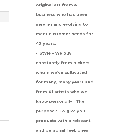
original art from a
business who has been
serving and evolving to
meet customer needs for
42 years.
· Style – We buy
constantly from pickers
whom we’ve cultivated
for many, many years and
from 41 artists who we
know personally. The
purpose? To give you
products with a relevant
and personal feel, ones