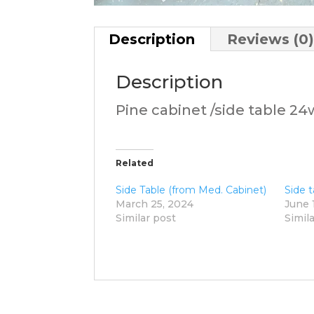
Description
Reviews (0
Description
Pine cabinet /side table 24
Related
Side Table (from Med. Cabinet)
Side t
March 25, 2024
June 
Similar post
Simil