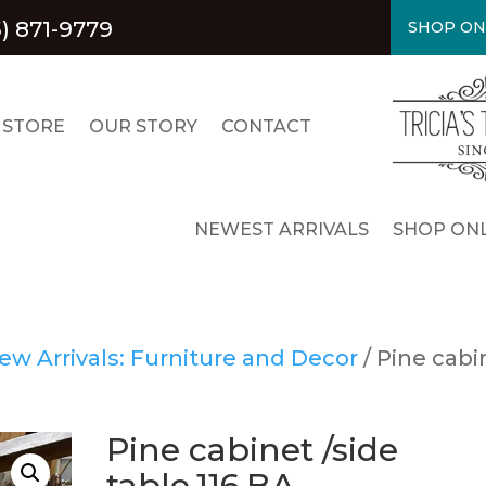
5) 871-9779
SHOP ON
 STORE
OUR STORY
CONTACT
NEWEST ARRIVALS
SHOP ONL
ew Arrivals: Furniture and Decor
/ Pine cabi
Pine cabinet /side
table.116.BA