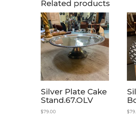
Related products
Silver Plate Cake
Si
Stand.67.OLV
Bo
$
79.00
$
79