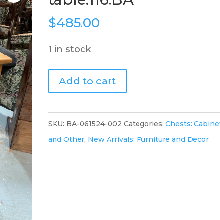
$
485.00
1 in stock
Pine
Add to cart
cabinet
/side
table.116.BA
SKU:
BA-061524-002
Categories:
Chests: Cabine
quantity
and Other
,
New Arrivals: Furniture and Decor