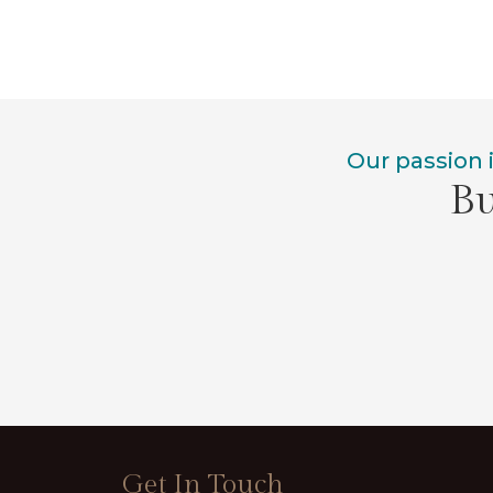
Our passion 
Bu
Get In Touch