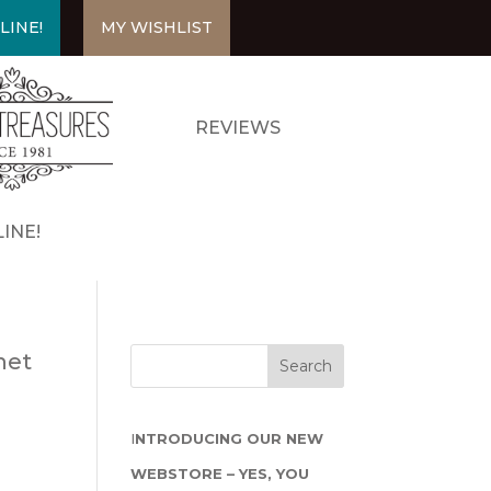
LINE!
MY WISHLIST
REVIEWS
INE!
net
I
NTRODUCING OUR NEW
WEBSTORE – YES, YOU