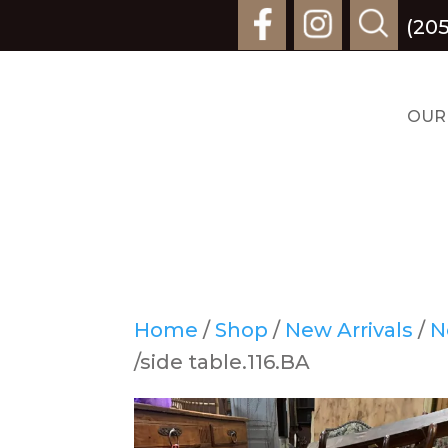
(20
OUR
Home
/
Shop
/
New Arrivals
/
N
/side table.116.BA