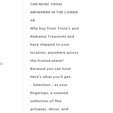
CAN NOW! FROM
ANYWHERE IN THE LOWER
48
Why buy from Tricia’s and
Alabama Treasures and
have shipped to your
location, anywhere across
the fruited plane?
ts
Because you can now!
Here’s what you’ll get:
· Selection – at your
fingertips, a curated
collection of fine
antiques, décor, and