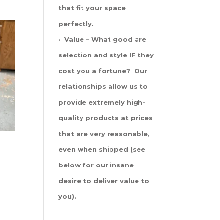
that fit your space
perfectly.
· Value – What good are
selection and style IF they
cost you a fortune? Our
relationships allow us to
provide extremely high-
quality products at prices
that are very reasonable,
even when shipped (see
below for our insane
desire to deliver value to
you).