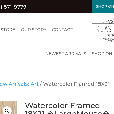
) 871-9779
SHOP ON
 STORE
OUR STORY
CONTACT
NEWEST ARRIVALS
SHOP ONL
ew Arrivals: Art
/ Watercolor Framed 18X21
Watercolor Framed
18X21 �LargeMouth�