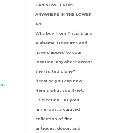
CAN NOW! FROM
ANYWHERE IN THE LOWER
48
Why buy from Tricia’s and
Alabama Treasures and
have shipped to your
location, anywhere across
the fruited plane?
Because you can now!
han
Here’s what you’ll get:
· Selection – at your
fingertips, a curated
collection of fine
antiques, décor, and