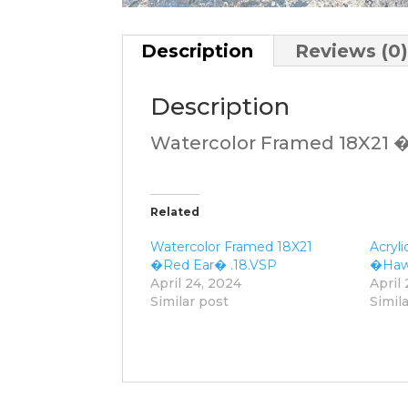
Description
Reviews (0
Description
Watercolor Framed 18X21
Related
Watercolor Framed 18X21
Acryl
�Red Ear� .18.VSP
�Hawk
April 24, 2024
April
Similar post
Simil