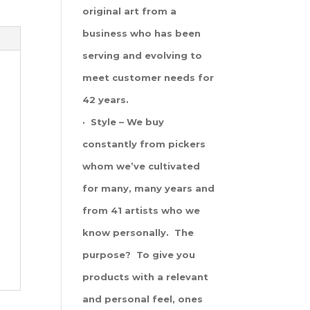
original art from a
business who has been
serving and evolving to
meet customer needs for
42 years.
· Style – We buy
constantly from pickers
whom we’ve cultivated
for many, many years and
from 41 artists who we
know personally. The
purpose? To give you
products with a relevant
and personal feel, ones