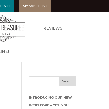
LINE!
MY WISHLIST
REVIEWS
INE!
I
NTRODUCING OUR NEW
WEBSTORE – YES, YOU