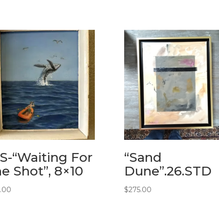
-“Waiting For
“Sand
e Shot”, 8×10
Dune”.26.STD
5.00
$
275.00