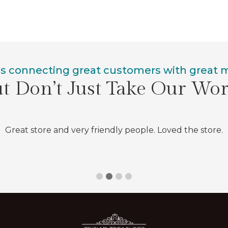
is connecting great customers with great
t Don’t Just Take Our Wo
Great store and very friendly people. Loved the store.