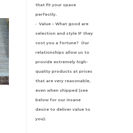
that fit your space
perfectly.
· Value – What good are
selection and style IF they
cost you a fortune? Our
relationships allow us to
provide extremely high-
quality products at prices
that are very reasonable,
even when shipped (see
below for our insane
desire to deliver value to
you).