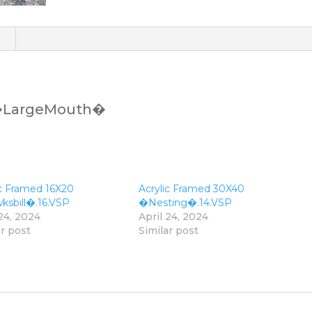
)
 �LargeMouth�
ic Framed 16X20
Acrylic Framed 30X40
sbill�.16.VSP
�Nesting�.14.VSP
 24, 2024
April 24, 2024
ar post
Similar post