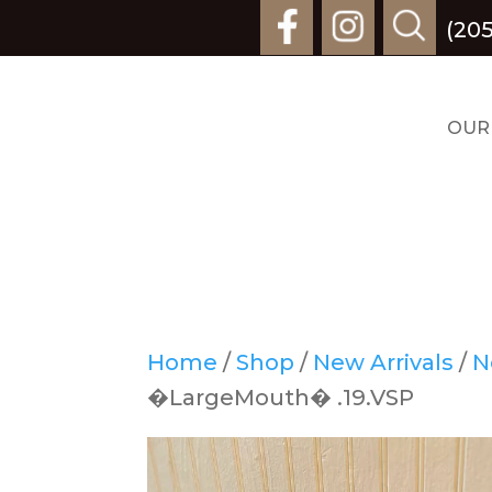
(205
OUR
Home
/
Shop
/
New Arrivals
/
N
�LargeMouth� .19.VSP