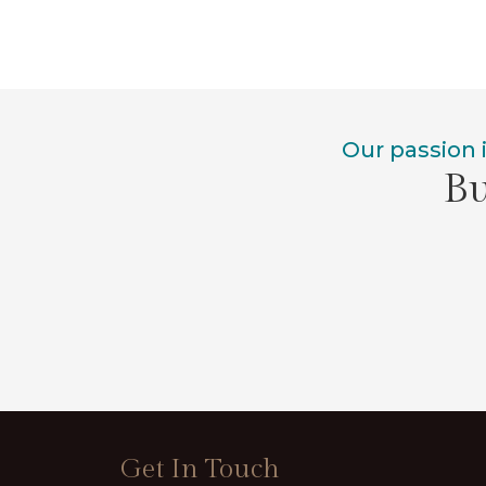
Our passion 
Bu
Get In Touch