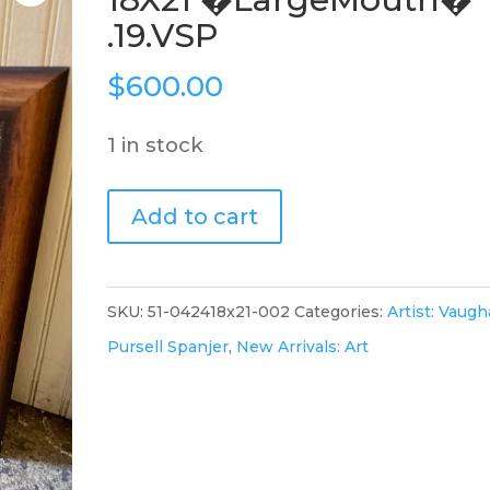
.19.VSP
$
600.00
1 in stock
Watercolor
Add to cart
Framed
18X21
�LargeMouth�
SKU:
51-042418x21-002
Categories:
Artist: Vaug
.19.VSP
Pursell Spanjer
,
New Arrivals: Art
quantity