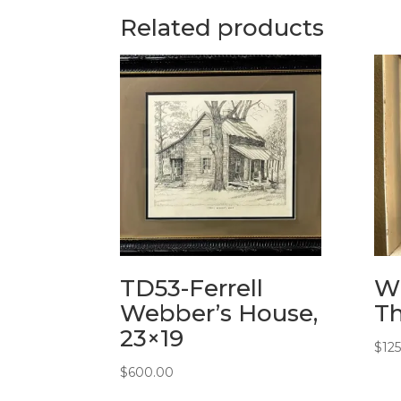
Related products
TD53-Ferrell
WS
Webber’s House,
Th
23×19
$
12
$
600.00