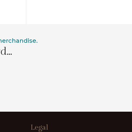
 merchandise.
rd…
Legal