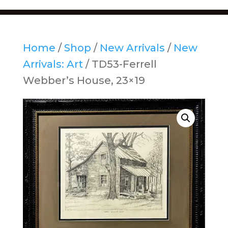
Home
/
Shop
/
New Arrivals
/
New
Arrivals: Art
/ TD53-Ferrell
Webber’s House, 23×19