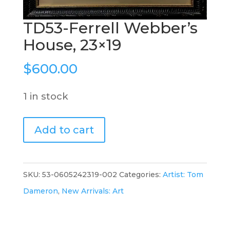
TD53-Ferrell Webber’s
House, 23×19
$
600.00
1 in stock
TD53-
Add to cart
Ferrell
Webber's
House,
SKU:
53-0605242319-002
Categories:
Artist: Tom
23x19
Dameron
,
New Arrivals: Art
quantity