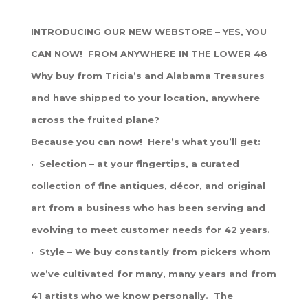
I
NTRODUCING OUR NEW WEBSTORE – YES, YOU
CAN NOW! FROM ANYWHERE IN THE LOWER 48
Why buy from Tricia’s and Alabama Treasures
and have shipped to your location, anywhere
across the fruited plane?
Because you can now! Here’s what you’ll get:
· Selection – at your fingertips, a curated
collection of fine antiques, décor, and original
art from a business who has been serving and
evolving to meet customer needs for 42 years.
· Style – We buy constantly from pickers whom
we’ve cultivated for many, many years and from
41 artists who we know personally. The