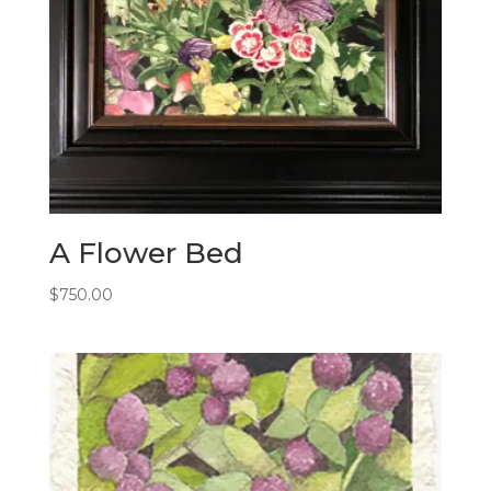
A Flower Bed
$
750.00