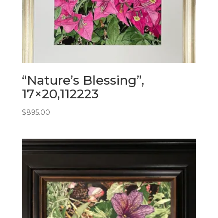
“Nature’s Blessing”,
17×20,112223
$
895.00