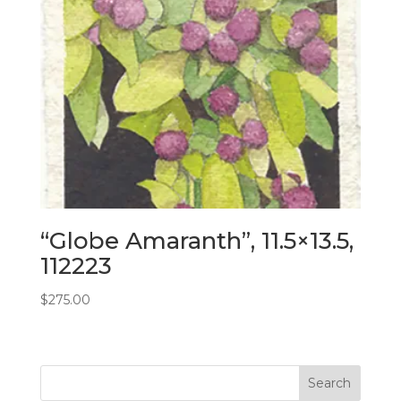
“Globe Amaranth”, 11.5×13.5,
112223
$
275.00