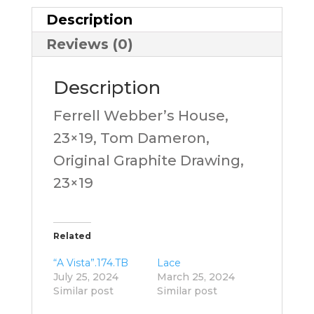
Description
Reviews (0)
Description
Ferrell Webber’s House,
23×19, Tom Dameron,
Original Graphite Drawing,
23×19
Related
“A Vista”.174.TB
Lace
July 25, 2024
March 25, 2024
Similar post
Similar post