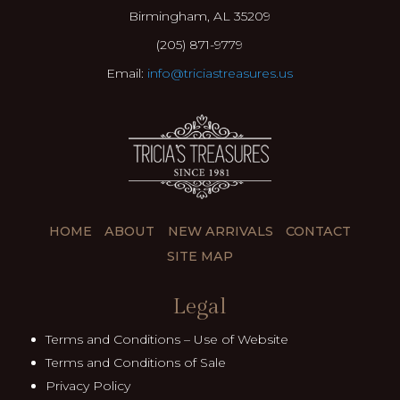
Birmingham, AL 35209
(205) 871-9779
Email:
info@triciastreasures.us
HOME
ABOUT
NEW ARRIVALS
CONTACT
SITE MAP
Legal
Terms and Conditions – Use of Website
Terms and Conditions of Sale
Privacy Policy