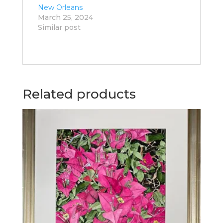
New Orleans
March 25, 2024
Similar post
Related products