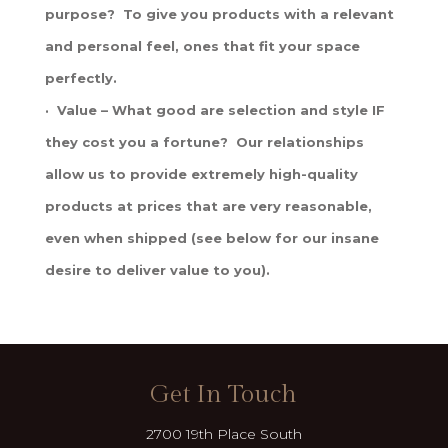
purpose? To give you products with a relevant
and personal feel, ones that fit your space
perfectly.
· Value – What good are selection and style IF
they cost you a fortune? Our relationships
allow us to provide extremely high-quality
products at prices that are very reasonable,
even when shipped (see below for our insane
desire to deliver value to you).
Get In Touch
2700 19th Place South