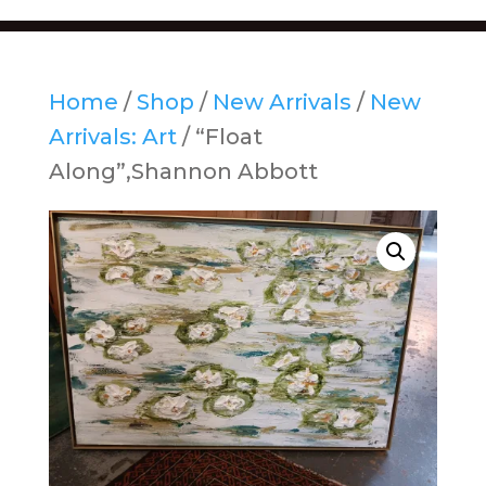
Home
/
Shop
/
New Arrivals
/
New
Arrivals: Art
/ “Float
Along”,Shannon Abbott