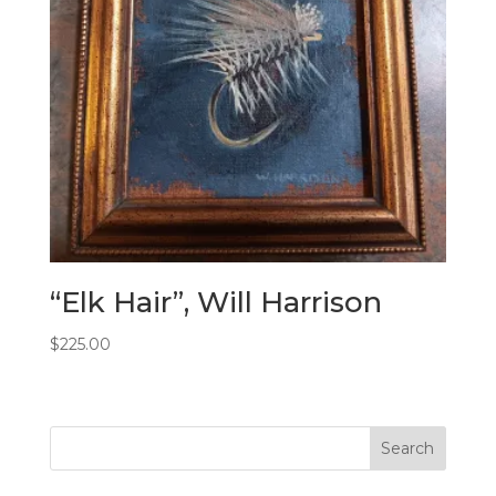
“Elk Hair”, Will Harrison
$
225.00