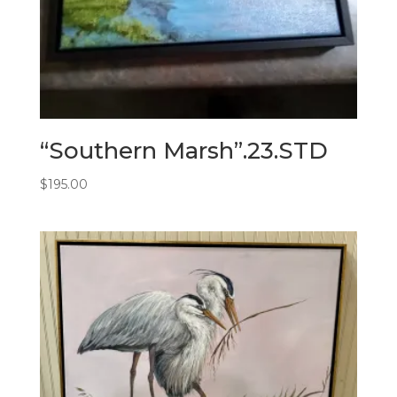
“Southern Marsh”.23.STD
$
195.00