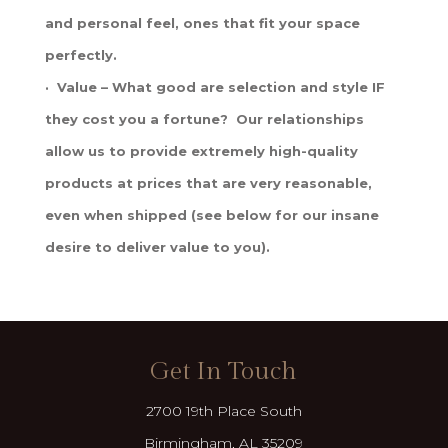
and personal feel, ones that fit your space
perfectly.
· Value – What good are selection and style IF
they cost you a fortune? Our relationships
allow us to provide extremely high-quality
products at prices that are very reasonable,
even when shipped (see below for our insane
desire to deliver value to you).
Get In Touch
2700 19th Place South
Birmingham, AL 35209