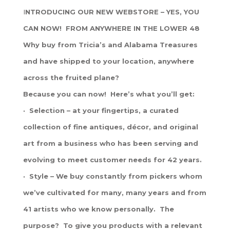
I
NTRODUCING OUR NEW WEBSTORE – YES, YOU
CAN NOW! FROM ANYWHERE IN THE LOWER 48
Why buy from Tricia’s and Alabama Treasures
and have shipped to your location, anywhere
across the fruited plane?
Because you can now! Here’s what you’ll get:
· Selection – at your fingertips, a curated
collection of fine antiques, décor, and original
art from a business who has been serving and
evolving to meet customer needs for 42 years.
· Style – We buy constantly from pickers whom
we’ve cultivated for many, many years and from
41 artists who we know personally. The
purpose? To give you products with a relevant