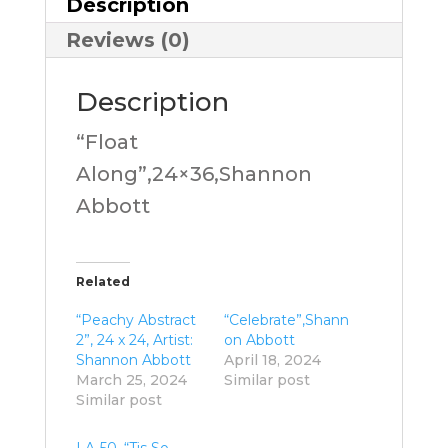
Description
Reviews (0)
Description
“Float
Along”,24×36,Shannon
Abbott
Related
“Peachy Abstract
“Celebrate”,Shann
2”, 24 x 24, Artist:
on Abbott
Shannon Abbott
April 18, 2024
March 25, 2024
Similar post
Similar post
LA-50, “Tis So