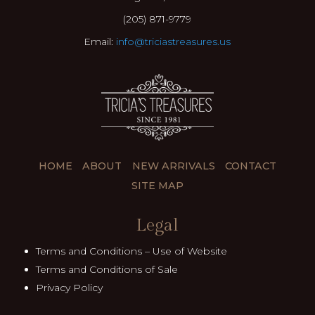
(205) 871-9779
Email:
info@triciastreasures.us
HOME
ABOUT
NEW ARRIVALS
CONTACT
SITE MAP
Legal
Terms and Conditions – Use of Website
Terms and Conditions of Sale
Privacy Policy