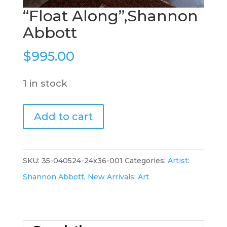
“Float Along”,Shannon
Abbott
$
995.00
1 in stock
"Float
Add to cart
Along",Shannon
Abbott
quantity
SKU:
35-040524-24x36-001
Categories:
Artist:
Shannon Abbott
,
New Arrivals: Art