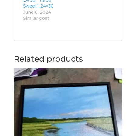
Sweet”, 24×36
June 6, 2024
Similar post
Related products