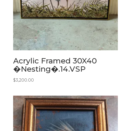
Acrylic Framed 30X40
�Nesting�.14.VSP
$
3,200.00