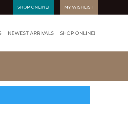
SHOP ONLINE!
MY WISHLIST
S
NEWEST ARRIVALS
SHOP ONLINE!