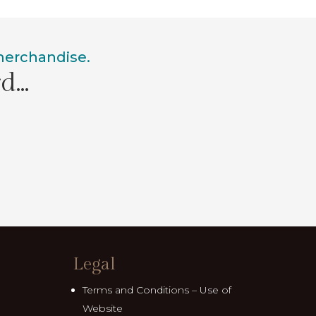
 merchandise.
rd…
Legal
Terms and Conditions – Use of
Website