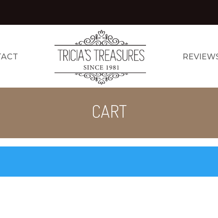
TACT
REVIEW
CART