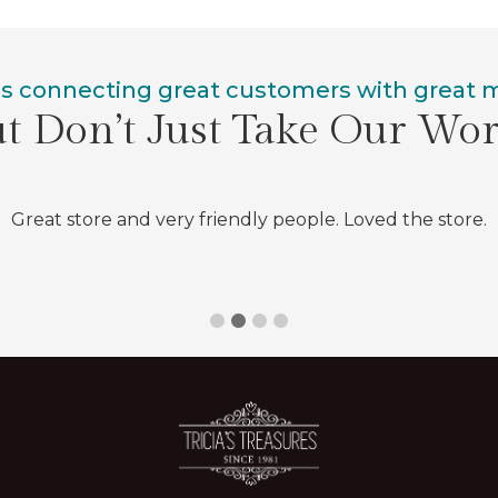
is connecting great customers with great
t Don’t Just Take Our Wo
Great store and very friendly people. Loved the store.