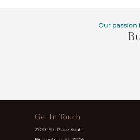
Our passion 
Bu
Get In Touch
2700 19th Place South
Birmingham, AL 35209