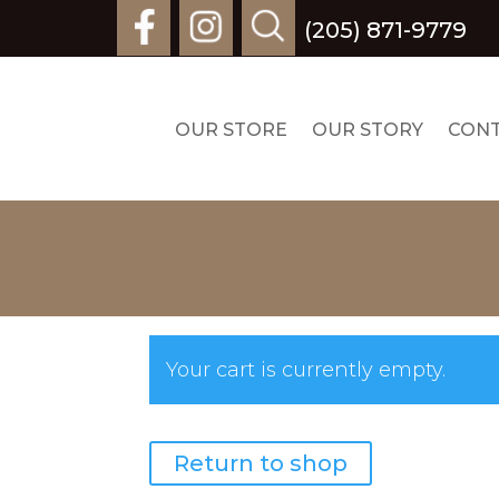
(205) 871-9779
OUR STORE
OUR STORY
CON
Your cart is currently empty.
Return to shop